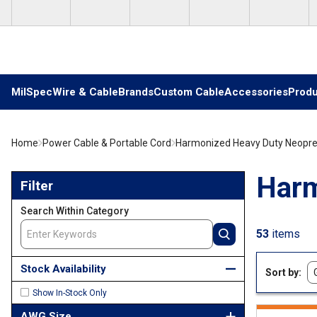
Skip to main content
MilSpec
Wire & Cable
Brands
Custom Cable
Accessories
Produ
Home
Power Cable & Portable Cord
Harmonized Heavy Duty Neopr
Skip to Results
Harm
Filter
Search Within Category
53
items
Stock Availability
Sort by
Show In-Stock Only
AWG Size