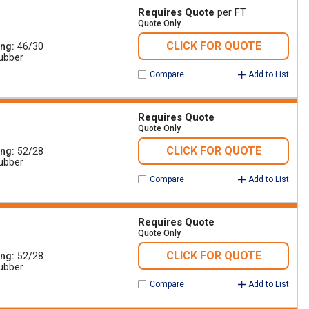
Requires Quote
per FT
Quote Only
CLICK FOR QUOTE
ing
46/30
ubber
Compare
Add to List
Requires Quote
Quote Only
CLICK FOR QUOTE
ing
52/28
ubber
Compare
Add to List
Requires Quote
Quote Only
CLICK FOR QUOTE
ing
52/28
ubber
Compare
Add to List