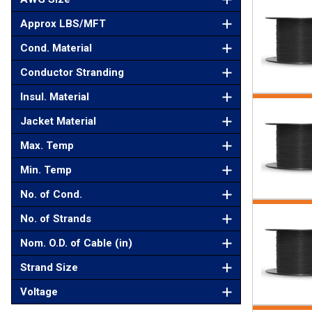
Approx LBS/MFT
Cond. Material
Conductor Stranding
Insul. Material
Jacket Material
Max. Temp
Min. Temp
No. of Cond.
No. of Strands
Nom. O.D. of Cable (in)
Strand Size
Voltage