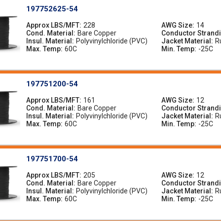
197752625-54
Approx LBS/MFT
228
AWG Size
14
Cond. Material
Bare Copper
Conductor Strand
Insul. Material
Polyvinylchloride (PVC)
Jacket Material
R
Max. Temp
60C
Min. Temp
-25C
197751200-54
Approx LBS/MFT
161
AWG Size
12
Cond. Material
Bare Copper
Conductor Strand
Insul. Material
Polyvinylchloride (PVC)
Jacket Material
R
Max. Temp
60C
Min. Temp
-25C
197751700-54
Approx LBS/MFT
205
AWG Size
12
Cond. Material
Bare Copper
Conductor Strand
Insul. Material
Polyvinylchloride (PVC)
Jacket Material
R
Max. Temp
60C
Min. Temp
-25C