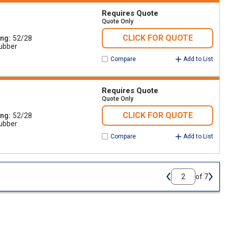
Requires Quote
Quote Only
CLICK FOR QUOTE
ing
52/28
ubber
Compare
Add to List
Requires Quote
Quote Only
CLICK FOR QUOTE
ing
52/28
ubber
Compare
Add to List
of 7
Previous page
Next 