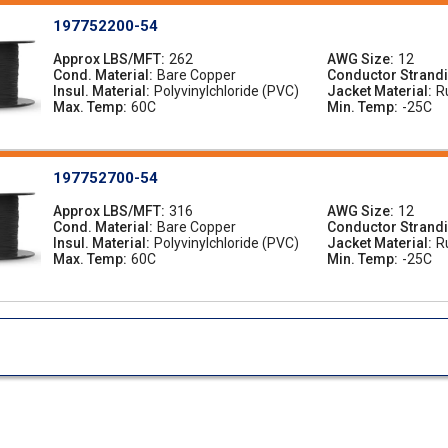
197752200-54
Approx LBS/MFT
262
AWG Size
12
Cond. Material
Bare Copper
Conductor Strand
Insul. Material
Polyvinylchloride (PVC)
Jacket Material
R
Max. Temp
60C
Min. Temp
-25C
197752700-54
Approx LBS/MFT
316
AWG Size
12
Cond. Material
Bare Copper
Conductor Strand
Insul. Material
Polyvinylchloride (PVC)
Jacket Material
R
Max. Temp
60C
Min. Temp
-25C