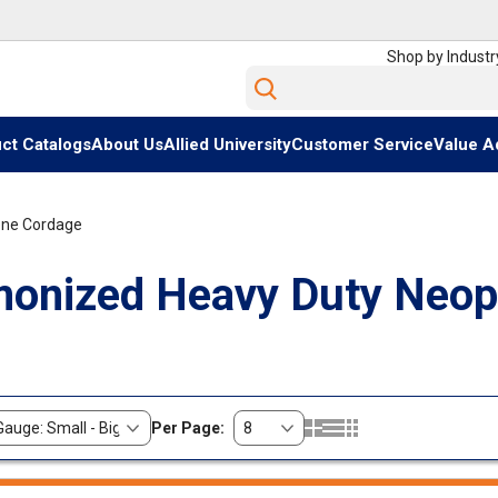
Shop by Industr
Site Search
ct Catalogs
About Us
Allied University
Customer Service
Value A
ene Cordage
onized Heavy Duty Neop
Per Page:
Product Grid View
Product List View
Product Table View