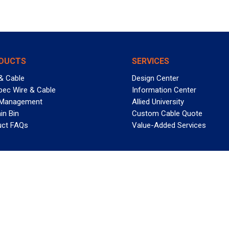
DUCTS
SERVICES
& Cable
Design Center
pec Wire & Cable
Information Center
 Management
Allied University
in Bin
Custom Cable Quote
uct FAQs
Value-Added Services
T REELY GREAT DEALS?
 Allied Wire & Cable, a GCG company. All rights reserved.