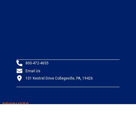
800-472-4655
Email Us
101 Kestrel Drive Collegeville, PA, 19426
PRODUCTS
Wire & Cable
Mil-Spec Wire & Cable
Wire Management
Bargain Bin