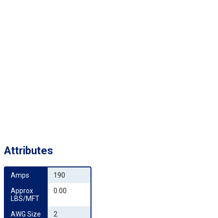
Attributes
Amps
190
Approx 
0.00
LBS/MFT
AWG Size
2