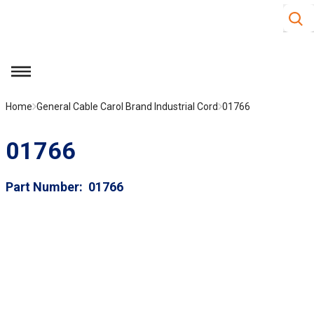
Site S
Skip to main content
menu
Home
General Cable Carol Brand Industrial Cord
01766
01766
Part Number
01766