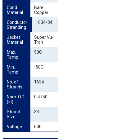
Cond. 
Bare
Material
Copper
Conductor 
1634/34
Stranding
Jacket 
Super Vu-
Material
Tron
Max. 
90C
Temp
Min. 
-50C
Temp
No. of 
1634
Strands
Nom. O.D. 
0.4750
(in)
Strand 
34
Size
Voltage
600