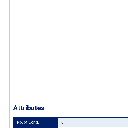
Attributes
No. of Cond.
6