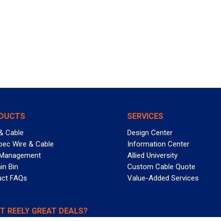
DUCTS
SERVICES
& Cable
Design Center
pec Wire & Cable
Information Center
 Management
Allied University
in Bin
Custom Cable Quote
uct FAQs
Value-Added Services
T REELY GREAT DEALS?