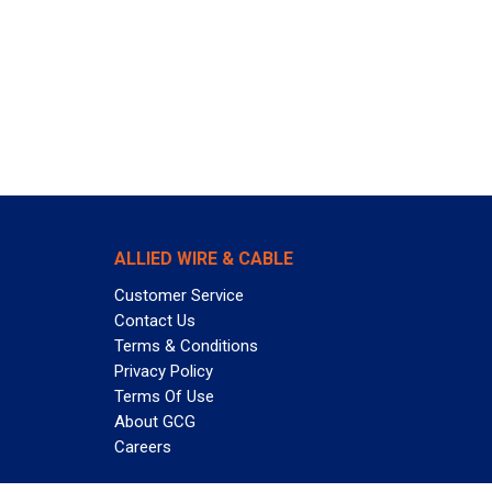
ALLIED WIRE & CABLE
Customer Service
Contact Us
Terms & Conditions
Privacy Policy
Terms Of Use
About GCG
Careers