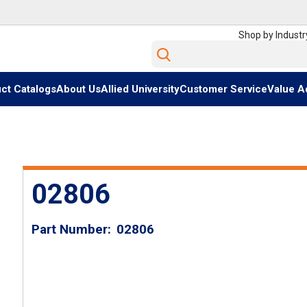
Shop by Industr
Site Search
ct Catalogs
About Us
Allied University
Customer Service
Value A
02806
Part Number
02806