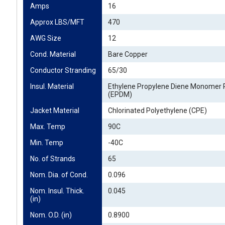
Amps
16
Approx LBS/MFT
470
AWG Size
12
Cond. Material
Bare Copper
Conductor Stranding
65/30
Insul. Material
Ethylene Propylene Diene Monomer 
(EPDM)
Jacket Material
Chlorinated Polyethylene (CPE)
Max. Temp
90C
Min. Temp
-40C
No. of Strands
65
Nom. Dia. of Cond.
0.096
Nom. Insul. Thick. 
0.045
(in)
Nom. O.D. (in)
0.8900