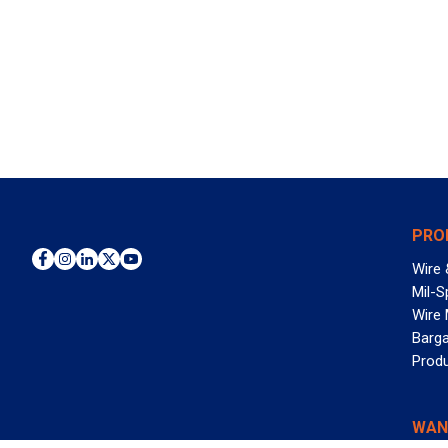
PRO
Wire 
Mil-S
Wire
Barga
Prod
WAN