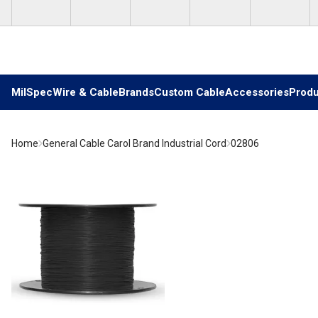
Skip to main content
MilSpec
Wire & Cable
Brands
Custom Cable
Accessories
Produ
Home
General Cable Carol Brand Industrial Cord
02806