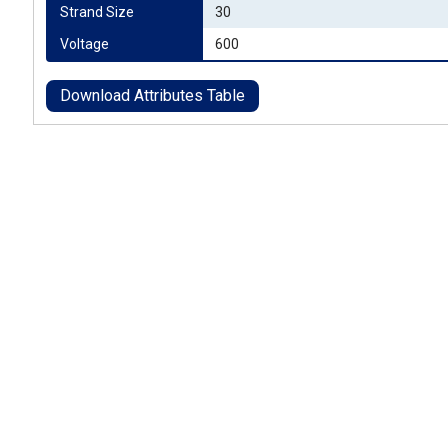
Strand Size
30
Voltage
600
Download Attributes Table