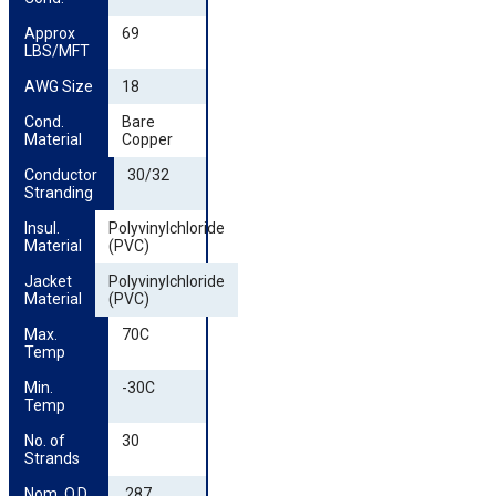
Approx 
69
LBS/MFT
AWG Size
18
Cond. 
Bare
Material
Copper
Conductor 
30/32
Stranding
Insul. 
Polyvinylchloride
Material
(PVC)
Jacket 
Polyvinylchloride
Material
(PVC)
Max. 
70C
Temp
Min. 
-30C
Temp
No. of 
30
Strands
Nom. O.D. 
.287