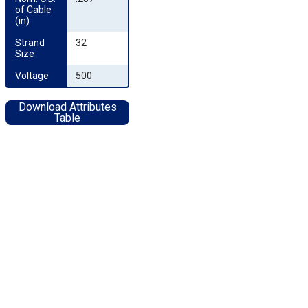
of Cable 
(in)
Strand 
32
Size
Voltage
500
Download Attributes
Table