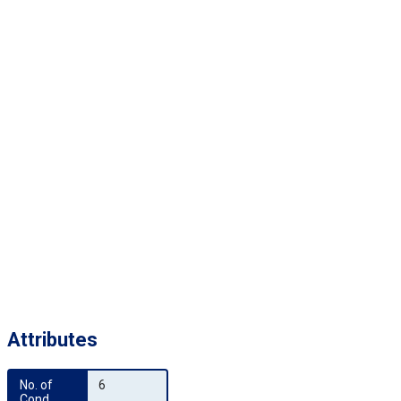
Attributes
No. of 
6
Cond.