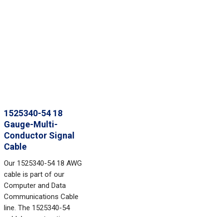
1525340-54 18
Gauge-Multi-
Conductor Signal
Cable
Our 1525340-54 18 AWG
cable is part of our
Computer and Data
Communications Cable
line. The 1525340-54