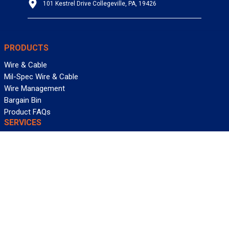
101 Kestrel Drive Collegeville, PA, 19426
PRODUCTS
Wire & Cable
Mil-Spec Wire & Cable
Wire Management
Bargain Bin
Product FAQs
SERVICES
Design Center
Information Center
Allied University
Custom Cable Quote
Value-Added Services
ALLIED WIRE & CABLE
Customer Service
Contact Us