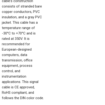
cable's construction
consists of stranded bare
copper conductors, PVC
insulation, and a gray PVC
jacket. This cable has a
temperature range of
-30°C to +70°C and is
rated at 350V. It is
recommended for
European-designed
computers, data
transmission, office
equipment, process
control, and
instrumentation
applications. This signal
cable is CE approved,
RoHS compliant, and
follows the DIN color code.