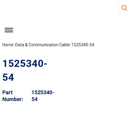
Site S
Skip to main content
menu
Home
Data & Communication Cable
1525340-54
1525340-
54
Part
1525340-
Number
54