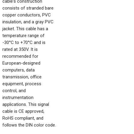
cable's construction
consists of stranded bare
copper conductors, PVC
insulation, and a gray PVC
jacket. This cable has a
temperature range of
-30°C to +70°C and is
rated at 350V. It is
recommended for
European-designed
computers, data
transmission, office
equipment, process
control, and
instrumentation
applications. This signal
cable is CE approved,
RoHS compliant, and
follows the DIN color code.