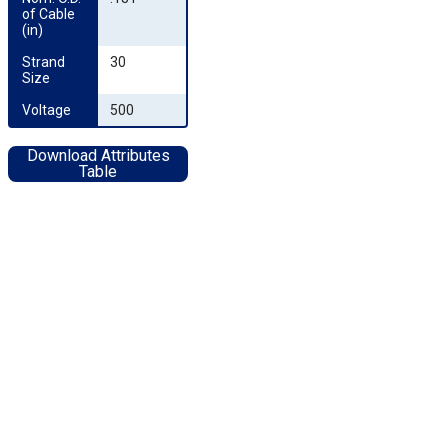
of Cable 
(in)
Strand 
30
Size
Voltage
500
Download Attributes
Table