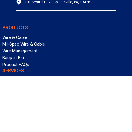
101 Kestrel Drive Collegeville, PA, 19426
PRODUCTS
Wire & Cable
Mil-Spec Wire & Cable
Wire Management
Bargain Bin
Product FAQs
SERVICES
Design Center
Information Center
Allied University
Custom Cable Quote
Value-Added Services
ALLIED WIRE & CABLE
Customer Service
Contact Us