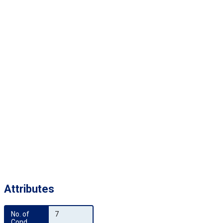
Attributes
No. of 
7
Cond.