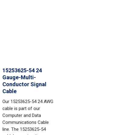
15253625-54 24
Gauge-Multi-
Conductor Signal
Cable
Our 15253625-54 24 AWG
cable is part of our
Computer and Data
Communications Cable
line. The 15253625-54