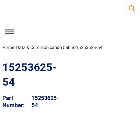
Site S
Skip to main content
menu
Home
Data & Communication Cable
15253625-54
15253625-
54
Part
15253625-
Number
54