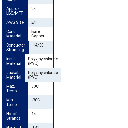
Approx 
24
LBS/MFT
AWG Size
24
Cond. 
Bare
Material
Copper
Conductor 
14/30
Stranding
Insul. 
Polyvinylchloride
Material
(PVC)
Jacket 
Polyvinylchloride
Material
(PVC)
Max. 
70C
Temp
Min. 
-30C
Temp
No. of 
14
Strands
Nom. O.D. 
.181