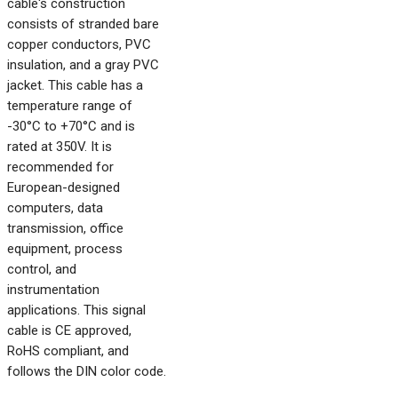
cable's construction
consists of stranded bare
copper conductors, PVC
insulation, and a gray PVC
jacket. This cable has a
temperature range of
-30°C to +70°C and is
rated at 350V. It is
recommended for
European-designed
computers, data
transmission, office
equipment, process
control, and
instrumentation
applications. This signal
cable is CE approved,
RoHS compliant, and
follows the DIN color code.