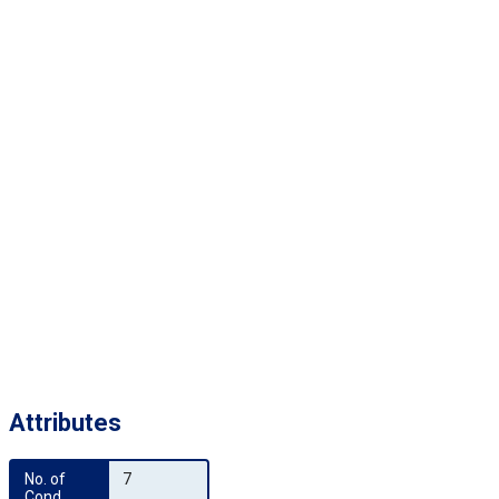
Attributes
No. of 
7
Cond.