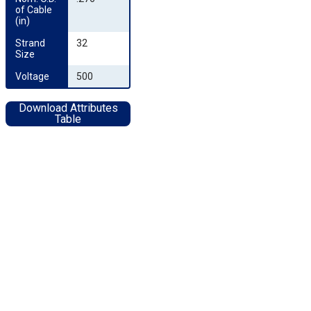
of Cable 
(in)
Strand 
32
Size
Voltage
500
Download Attributes
Table