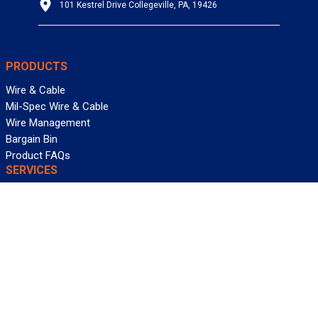
101 Kestrel Drive Collegeville, PA, 19426
PRODUCTS
Wire & Cable
Mil-Spec Wire & Cable
Wire Management
Bargain Bin
Product FAQs
SERVICES
Design Center
Information Center
Allied University
Custom Cable Quote
Value-Added Services
ALLIED WIRE & CABLE
Customer Service
Contact Us