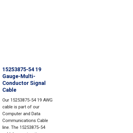
15253875-54 19
Gauge-Multi-
Conductor Signal
Cable
Our 15253875-54 19 AWG
cable is part of our
Computer and Data
Communications Cable
line. The 15253875-54