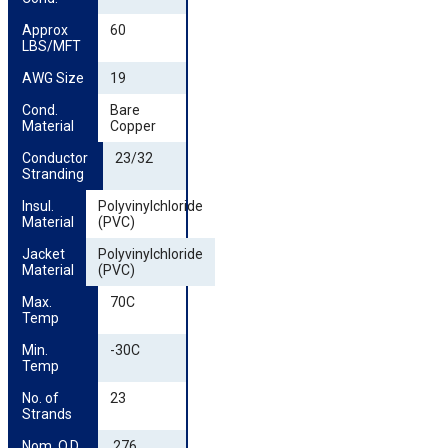
Approx 
60
LBS/MFT
AWG Size
19
Cond. 
Bare
Material
Copper
Conductor 
23/32
Stranding
Insul. 
Polyvinylchloride
Material
(PVC)
Jacket 
Polyvinylchloride
Material
(PVC)
Max. 
70C
Temp
Min. 
-30C
Temp
No. of 
23
Strands
Nom. O.D. 
.276