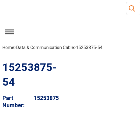
Site S
Skip to main content
menu
Home
Data & Communication Cable
15253875-54
15253875-
54
Part
15253875
Number