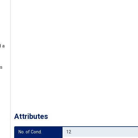
d a
ss
Attributes
No. of Cond.
12