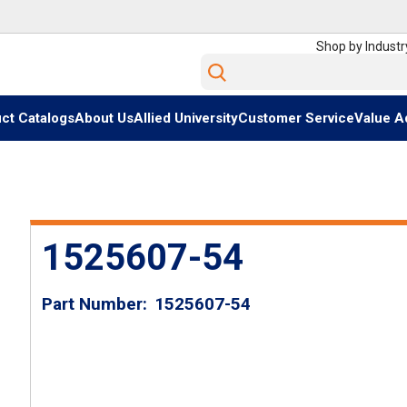
Shop by Industr
Site Search
ct Catalogs
About Us
Allied University
Customer Service
Value A
1525607-54
Part Number
1525607-54