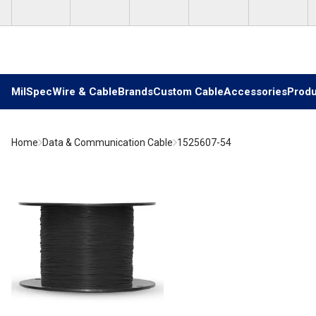
Skip to main content
MilSpec
Wire & Cable
Brands
Custom Cable
Accessories
Produ
Home
Data & Communication Cable
1525607-54