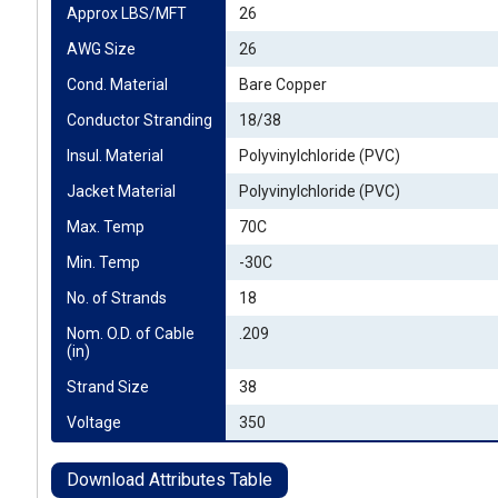
Approx LBS/MFT
26
AWG Size
26
Cond. Material
Bare Copper
Conductor Stranding
18/38
Insul. Material
Polyvinylchloride (PVC)
Jacket Material
Polyvinylchloride (PVC)
Max. Temp
70C
Min. Temp
-30C
No. of Strands
18
Nom. O.D. of Cable 
.209
(in)
Strand Size
38
Voltage
350
Download Attributes Table