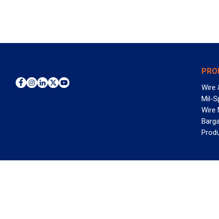
PRO
Wire 
Mil-S
Wire
Barga
Prod
WAN
©2026