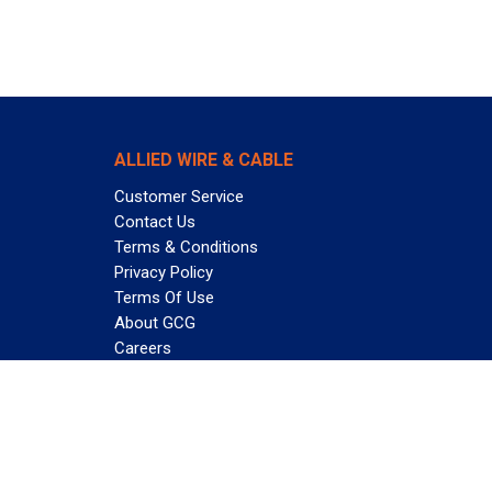
ALLIED WIRE & CABLE
Customer Service
Contact Us
Terms & Conditions
Privacy Policy
Terms Of Use
About GCG
Careers
Subscribe