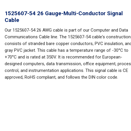
1525607-54 26 Gauge-Multi-Conductor Signal
Cable
Our 1525607-54 26 AWG cable is part of our Computer and Data
Communications Cable line. The 1525607-54 cable's construction
consists of stranded bare copper conductors, PVC insulation, an
gray PVC jacket. This cable has a temperature range of -30°C to
+70°C and is rated at 350V. It is recommended for European-
designed computers, data transmission, office equipment, proce
control, and instrumentation applications. This signal cable is CE
approved, RoHS compliant, and follows the DIN color code.