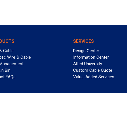
DUCTS
SERVICES
& Cable
Design Center
pec Wire & Cable
Information Center
 Management
Allied University
in Bin
Custom Cable Quote
uct FAQs
Value-Added Services
T REELY GREAT DEALS?
 Allied Wire & Cable, a GCG company. All rights reserved.