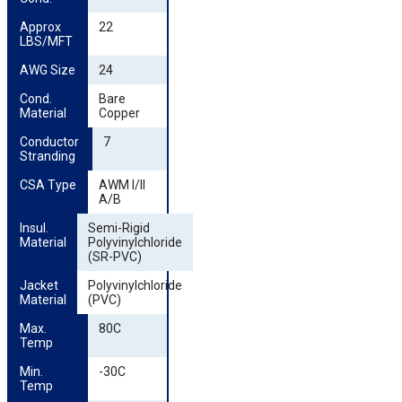
Approx 
22
LBS/MFT
AWG Size
24
Cond. 
Bare
Material
Copper
Conductor 
7
Stranding
CSA Type
AWM I/II
A/B
Insul. 
Semi-Rigid
Material
Polyvinylchloride
(SR-PVC)
Jacket 
Polyvinylchloride
Material
(PVC)
Max. 
80C
Temp
Min. 
-30C
Temp