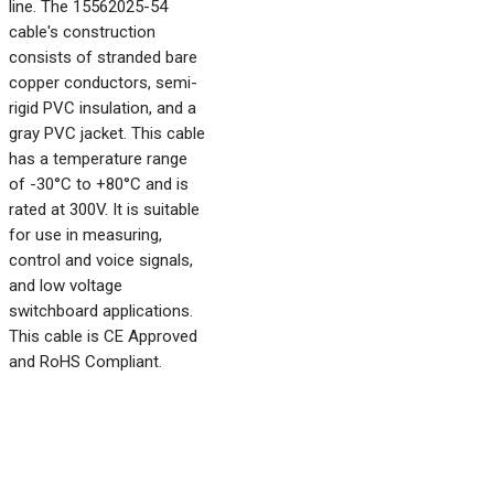
line. The 15562025-54
cable's construction
consists of stranded bare
copper conductors, semi-
rigid PVC insulation, and a
gray PVC jacket. This cable
has a temperature range
of -30°C to +80°C and is
rated at 300V. It is suitable
for use in measuring,
control and voice signals,
and low voltage
switchboard applications.
This cable is CE Approved
and RoHS Compliant.