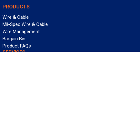
PRODUCTS
Wire & Cable
Mil-Spec Wire & Cable
Wire Management
Bargain Bin
Product FAQs
SERVICES
Design Center
Information Center
Allied University
Custom Cable Quote
Value-Added Services
ALLIED WIRE & CABLE
Customer Service
Contact Us
Terms & Conditions
Privacy Policy
Terms Of Use