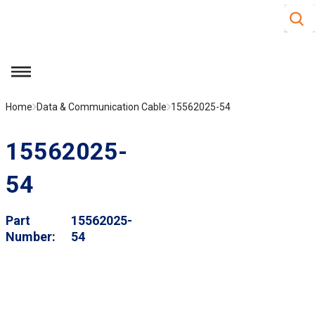
Site S
Skip to main content
menu
Home
Data & Communication Cable
15562025-54
15562025-
54
Part
15562025-
Number
54