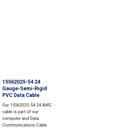
15562025-54 24
Gauge-Semi-Rigid
PVC Data Cable
Our 15562025-54 24 AWG
cable is part of our
computer and Data
Communications Cable