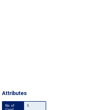
Attributes
No. of 
5
Cond.