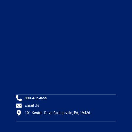
800-472-4655
Email Us
101 Kestrel Drive Collegeville, PA, 19426