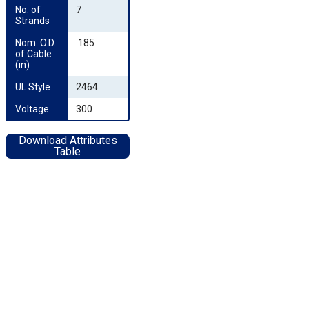
No. of 
7
Strands
Nom. O.D. 
.185
of Cable 
(in)
UL Style
2464
Voltage
300
Download Attributes
Table