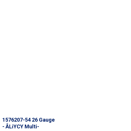
1576207-54 26 Gauge
- ÂLiYCY Multi-