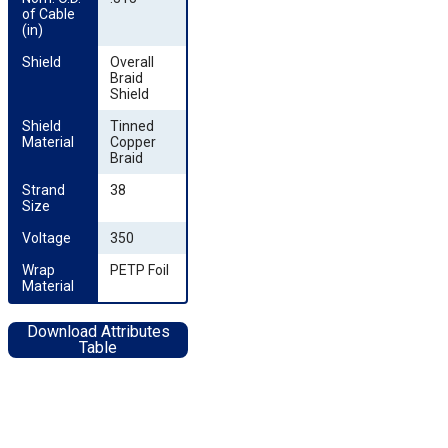
of Cable 
(in)
Shield
Overall
Braid
Shield
Shield 
Tinned
Material
Copper
Braid
Strand 
38
Size
Voltage
350
Wrap 
PETP Foil
Material
Download Attributes
Table