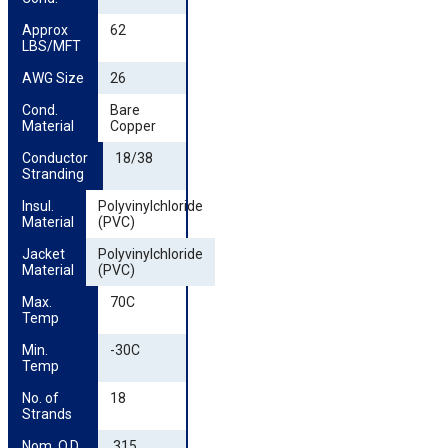
Approx 
62
LBS/MFT
AWG Size
26
Cond. 
Bare
Material
Copper
Conductor 
18/38
Stranding
Insul. 
Polyvinylchloride
Material
(PVC)
Jacket 
Polyvinylchloride
Material
(PVC)
Max. 
70C
Temp
Min. 
-30C
Temp
No. of 
18
Strands
Nom. O.D. 
.315