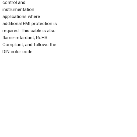
control and
instrumentation
applications where
additional EMI protection is
required. This cable is also
flame-retardant, RoHS
Compliant, and follows the
DIN color code.