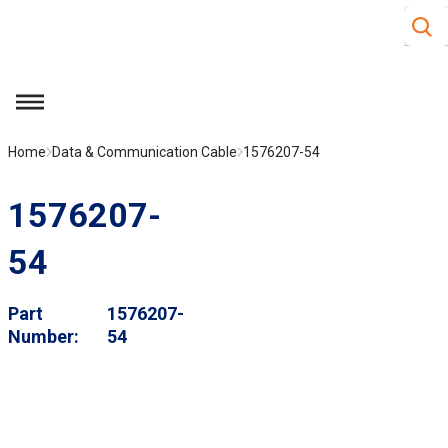
Site S
Skip to main content
menu
Home
Data & Communication Cable
1576207-54
1576207-
54
Part
1576207-
Number
54