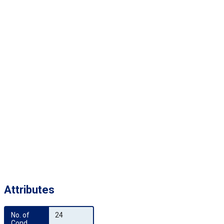
Attributes
No. of 
24
Cond.