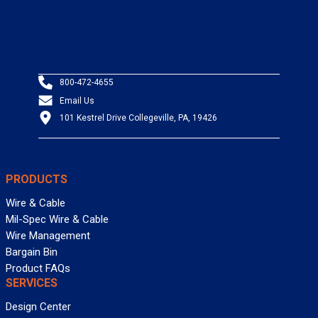
800-472-4655
Email Us
101 Kestrel Drive Collegeville, PA, 19426
PRODUCTS
Wire & Cable
Mil-Spec Wire & Cable
Wire Management
Bargain Bin
Product FAQs
SERVICES
Design Center