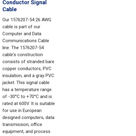
Conductor Signal
Cable
Our 1576207-54 26 AWG
cable is part of our
Computer and Data
Communications Cable
line. The 1576207-54
cable's construction
consists of stranded bare
copper conductors, PVC
insulation, and a gray PVC
jacket. This signal cable
has a temperature range
of -30°C to +70°C and is
rated at 600V. It is suitable
for use in European
designed computers, data
transmission, office
equipment, and process