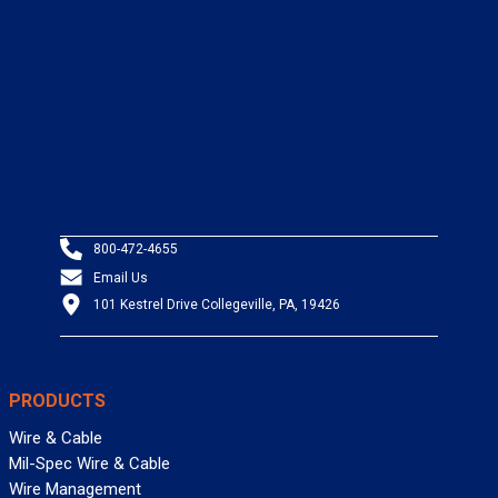
800-472-4655
Email Us
101 Kestrel Drive Collegeville, PA, 19426
PRODUCTS
Wire & Cable
Mil-Spec Wire & Cable
Wire Management