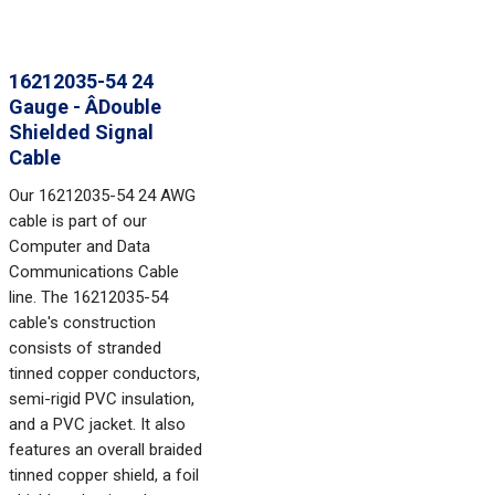
16212035-54 24
Gauge - ÂDouble
Shielded Signal
Cable
Our 16212035-54 24 AWG
cable is part of our
Computer and Data
Communications Cable
line. The 16212035-54
cable's construction
consists of stranded
tinned copper conductors,
semi-rigid PVC insulation,
and a PVC jacket. It also
features an overall braided
tinned copper shield, a foil