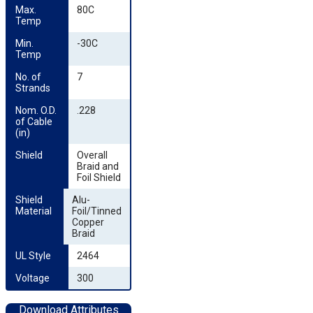
Max. 
80C
Temp
Min. 
-30C
Temp
No. of 
7
Strands
Nom. O.D. 
.228
of Cable 
(in)
Shield
Overall
Braid and
Foil Shield
Shield 
Alu-
Material
Foil/Tinned
Copper
Braid
UL Style
2464
Voltage
300
Download Attributes