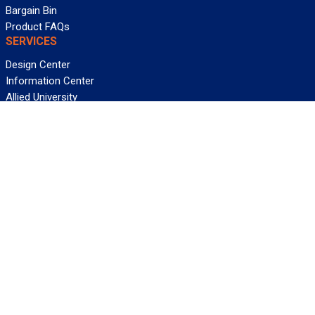
Bargain Bin
Product FAQs
SERVICES
Design Center
Information Center
Allied University
Custom Cable Quote
Value-Added Services
ALLIED WIRE & CABLE
Customer Service
Contact Us
Terms & Conditions
Privacy Policy
Terms Of Use
About GCG
Careers
WANT REELY GREAT DEALS?
Subscribe