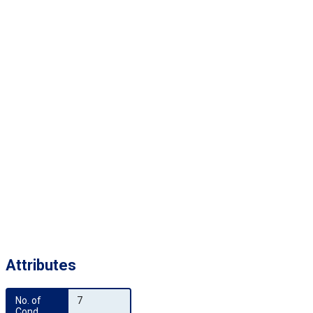
Attributes
No. of 
7
Cond.