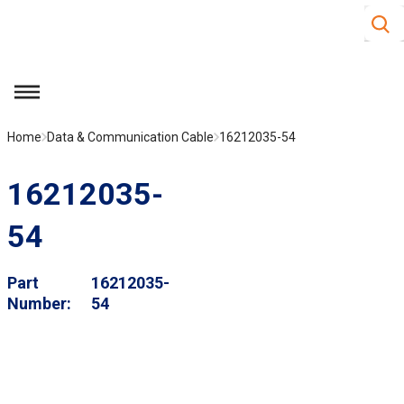
Site S
Skip to main content
menu
Home
Data & Communication Cable
16212035-54
16212035-
54
Part
16212035-
Number
54