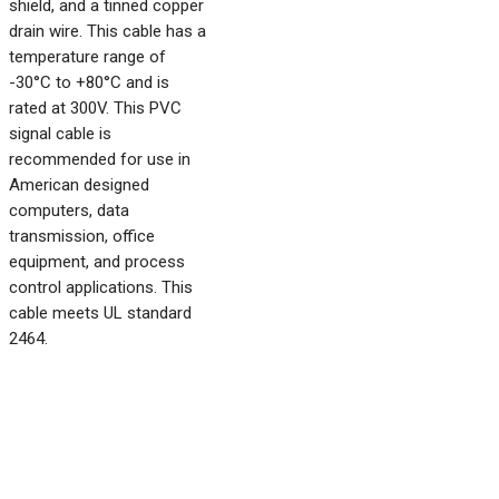
shield, and a tinned copper
drain wire. This cable has a
temperature range of
-30°C to +80°C and is
rated at 300V. This PVC
signal cable is
recommended for use in
American designed
computers, data
transmission, office
equipment, and process
control applications. This
cable meets UL standard
2464.