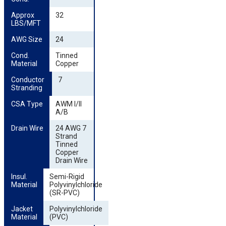
Approx 
32
LBS/MFT
AWG Size
24
Cond. 
Tinned
Material
Copper
Conductor 
7
Stranding
CSA Type
AWM I/II
A/B
Drain Wire
24 AWG 7
Strand
Tinned
Copper
Drain Wire
Insul. 
Semi-Rigid
Material
Polyvinylchloride
(SR-PVC)
Jacket 
Polyvinylchloride
Material
(PVC)