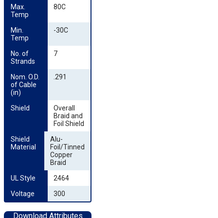
Max. 
80C
Temp
Min. 
-30C
Temp
No. of 
7
Strands
Nom. O.D. 
.291
of Cable 
(in)
Shield
Overall
Braid and
Foil Shield
Shield 
Alu-
Material
Foil/Tinned
Copper
Braid
UL Style
2464
Voltage
300
Download Attributes