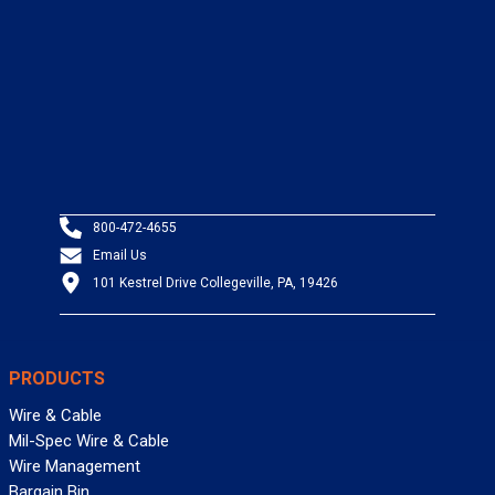
800-472-4655
Email Us
101 Kestrel Drive Collegeville, PA, 19426
PRODUCTS
Wire & Cable
Mil-Spec Wire & Cable
Wire Management
Bargain Bin