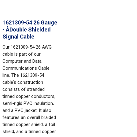
1621309-54 26 Gauge
- ÂDouble Shielded
Signal Cable
Our 1621309-54 26 AWG
cable is part of our
Computer and Data
Communications Cable
line. The 1621309-54
cable's construction
consists of stranded
tinned copper conductors,
semi-rigid PVC insulation,
and a PVC jacket. It also
features an overall braided
tinned copper shield, a foil
shield, and a tinned copper