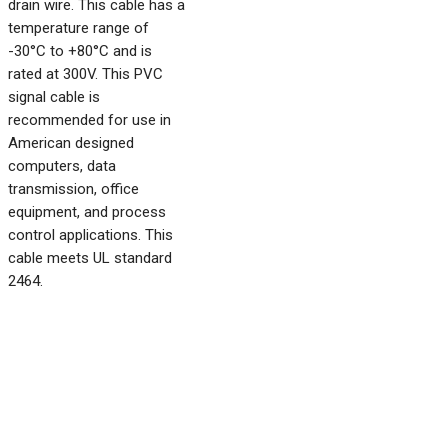
drain wire. This cable has a
temperature range of
-30°C to +80°C and is
rated at 300V. This PVC
signal cable is
recommended for use in
American designed
computers, data
transmission, office
equipment, and process
control applications. This
cable meets UL standard
2464.