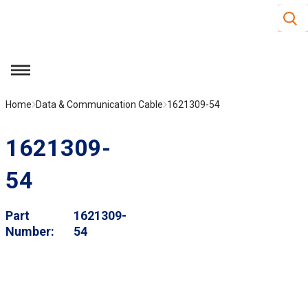
Site S
Skip to main content
menu
Home
Data & Communication Cable
1621309-54
1621309-
54
Part
1621309-
Number
54