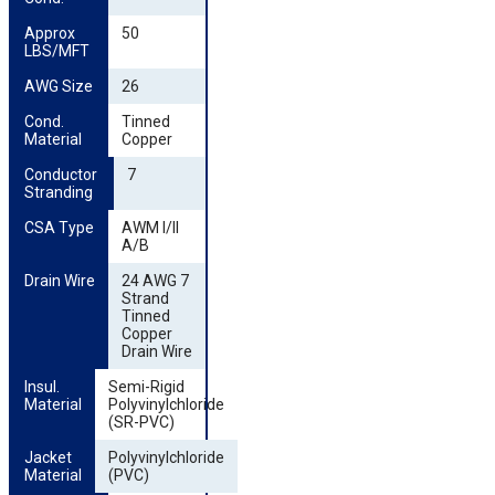
Approx 
50
LBS/MFT
AWG Size
26
Cond. 
Tinned
Material
Copper
Conductor 
7
Stranding
CSA Type
AWM I/II
A/B
Drain Wire
24 AWG 7
Strand
Tinned
Copper
Drain Wire
Insul. 
Semi-Rigid
Material
Polyvinylchloride
(SR-PVC)
Jacket 
Polyvinylchloride
Material
(PVC)