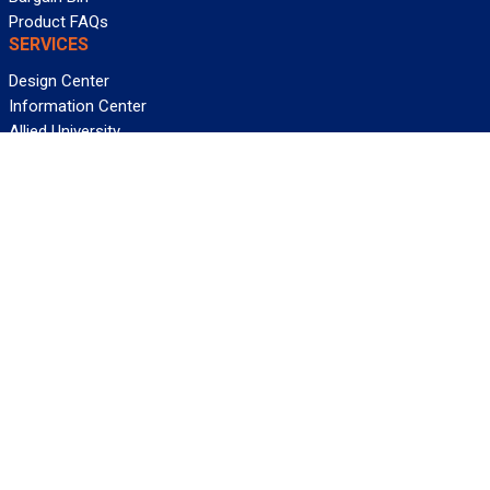
Product FAQs
SERVICES
Design Center
Information Center
Allied University
Custom Cable Quote
Value-Added Services
ALLIED WIRE & CABLE
Customer Service
Contact Us
Terms & Conditions
Privacy Policy
Terms Of Use
About GCG
Careers
WANT REELY GREAT DEALS?
Subscribe