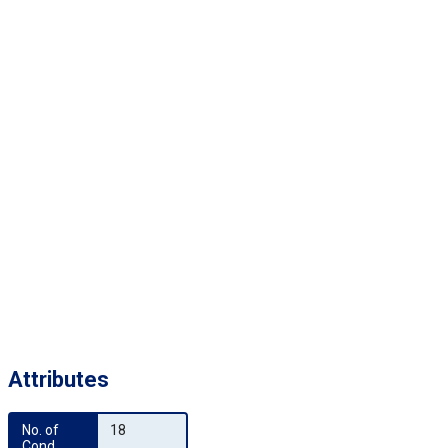
Attributes
No. of 
18
Cond.