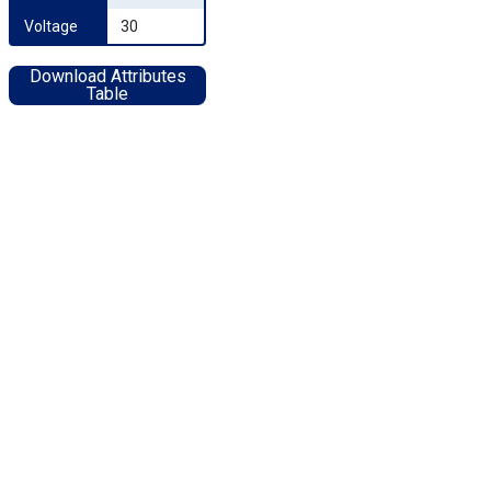
Voltage
30
Download Attributes
Table