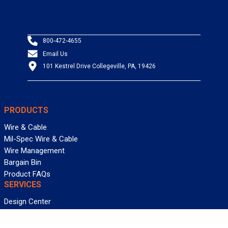
800-472-4655
Email Us
101 Kestrel Drive Collegeville, PA, 19426
PRODUCTS
Wire & Cable
Mil-Spec Wire & Cable
Wire Management
Bargain Bin
Product FAQs
SERVICES
Design Center
Information Center
Allied University