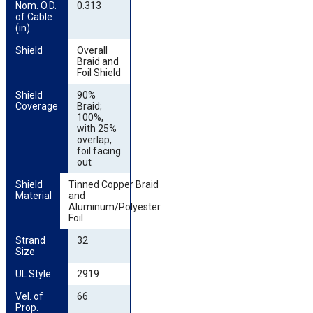
Nom. O.D. 
0.313
of Cable 
(in)
Shield
Overall
Braid and
Foil Shield
Shield 
90%
Coverage
Braid;
100%,
with 25%
overlap,
foil facing
out
Shield 
Tinned Copper Braid
Material
and
Aluminum/Polyester
Foil
Strand 
32
Size
UL Style
2919
Vel. of 
66
Prop.