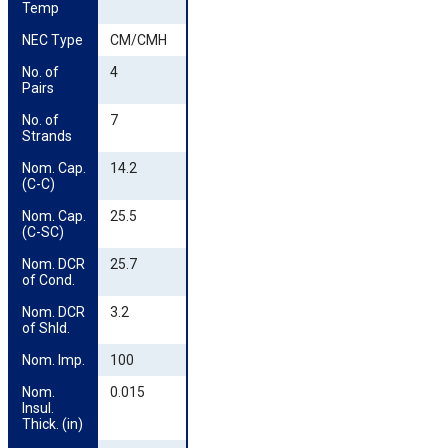
Temp
NEC Type
CM/CMH
No. of 
4
Pairs
No. of 
7
Strands
Nom. Cap. 
14.2
(C-C)
Nom. Cap. 
25.5
(C-SC)
Nom. DCR 
25.7
of Cond.
Nom. DCR 
3.2
of Shld.
Nom. Imp.
100
Nom. 
0.015
Insul. 
Thick. (in)