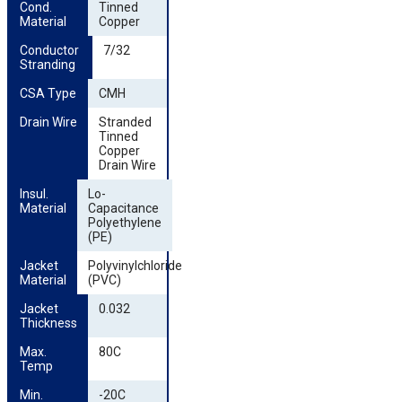
Cond. 
Tinned
Material
Copper
Conductor 
7/32
Stranding
CSA Type
CMH
Drain Wire
Stranded
Tinned
Copper
Drain Wire
Insul. 
Lo-
Material
Capacitance
Polyethylene
(PE)
Jacket 
Polyvinylchloride
Material
(PVC)
Jacket 
0.032
Thickness
Max. 
80C
Temp
Min. 
-20C