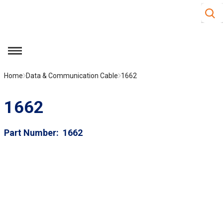
Site S
Skip to main content
menu
Home
Data & Communication Cable
1662
1662
Part Number
1662