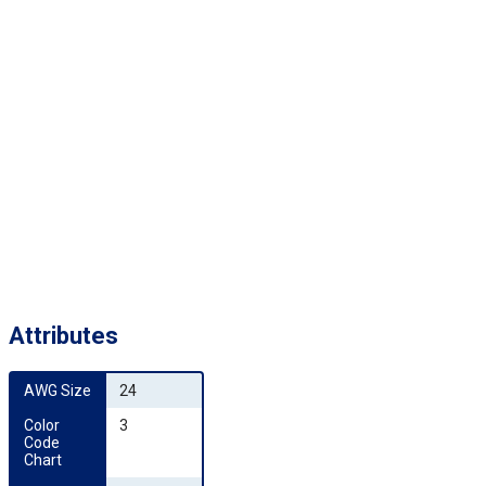
Attributes
AWG Size
24
Color 
3
Code 
Chart