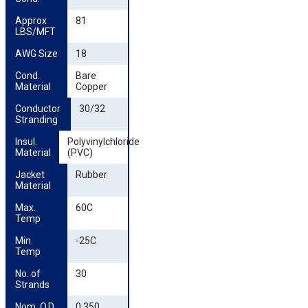
Approx 
81
LBS/MFT
AWG Size
18
Cond. 
Bare
Material
Copper
Conductor 
30/32
Stranding
Insul. 
Polyvinylchloride
Material
(PVC)
Jacket 
Rubber
Material
Max. 
60C
Temp
Min. 
-25C
Temp
No. of 
30
Strands
Nom. O.D. 
0.350