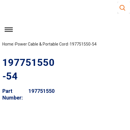
Site S
Skip to main content
menu
Home
Power Cable & Portable Cord
197751550-54
197751550
-54
Part
197751550
Number