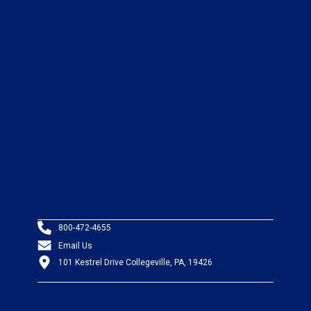
800-472-4655
Email Us
101 Kestrel Drive Collegeville, PA, 19426