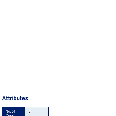
Attributes
No. of 
3
Cond.