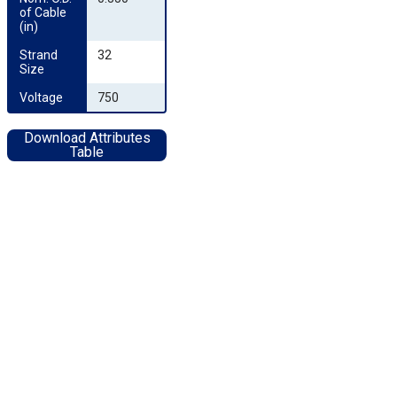
of Cable 
(in)
Strand 
32
Size
Voltage
750
Download Attributes
Table