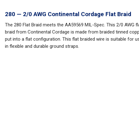
280 — 2/0 AWG Continental Cordage Flat Braid
The 280 Flat Braid meets the AA59569 MIL-Spec. This 2/0 AWG fl
braid from Continental Cordage is made from braided tinned cop
put into a flat configuration. This flat braided wire is suitable for u
in flexible and durable ground straps.