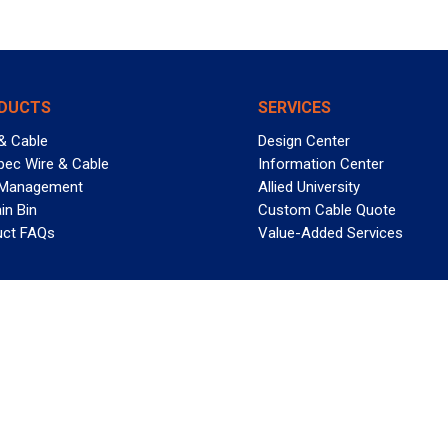
DUCTS
SERVICES
& Cable
Design Center
pec Wire & Cable
Information Center
 Management
Allied University
in Bin
Custom Cable Quote
uct FAQs
Value-Added Services
T REELY GREAT DEALS?
 Allied Wire & Cable, a GCG company. All rights reserved.