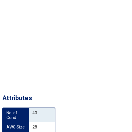
Attributes
No. of 
40
Cond.
AWG Size
28