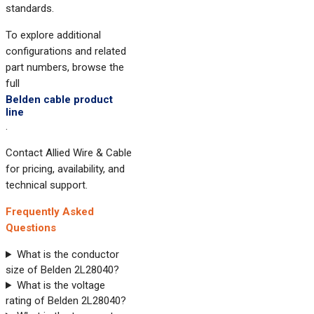
standards.
To explore additional
configurations and related
part numbers, browse the
full
Belden cable product
line
.
Contact Allied Wire & Cable
for pricing, availability, and
technical support.
Frequently Asked
Questions
What is the conductor
size of Belden 2L28040?
What is the voltage
rating of Belden 2L28040?