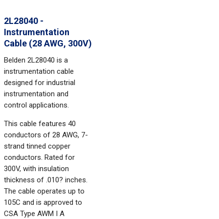
2L28040 -
Instrumentation
Cable (28 AWG, 300V)
Belden 2L28040 is a
instrumentation cable
designed for industrial
instrumentation and
control applications.
This cable features 40
conductors of 28 AWG, 7-
strand tinned copper
conductors. Rated for
300V, with insulation
thickness of .010? inches.
The cable operates up to
105C and is approved to
CSA Type AWM I A