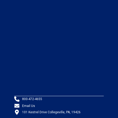
800-472-4655
Email Us
101 Kestrel Drive Collegeville, PA, 19426