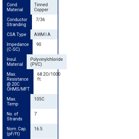
Cond. 
Tinned
Material
Copper
Conductor 
7/36
Stranding
CSA Type
AWM I A
Impedance 
90
(C-SC)
Insul. 
Polyvinylchloride
Material
(PVC)
Max. 
68.2O/1000
Resistance 
ft.
@ 20C 
OHMS/MFT
Max. 
105C
Temp
No. of 
7
Strands
Nom. Cap. 
16.5
(pF/ft)