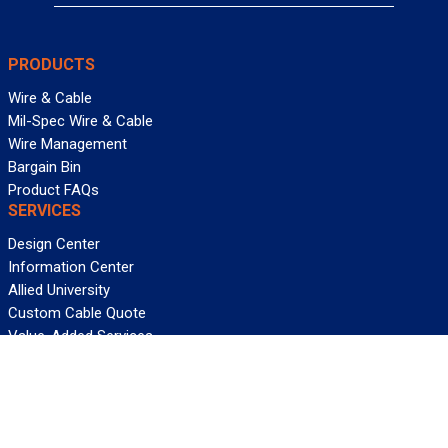
PRODUCTS
Wire & Cable
Mil-Spec Wire & Cable
Wire Management
Bargain Bin
Product FAQs
SERVICES
Design Center
Information Center
Allied University
Custom Cable Quote
Value-Added Services
ALLIED WIRE & CABLE
Customer Service
Contact Us
Terms & Conditions