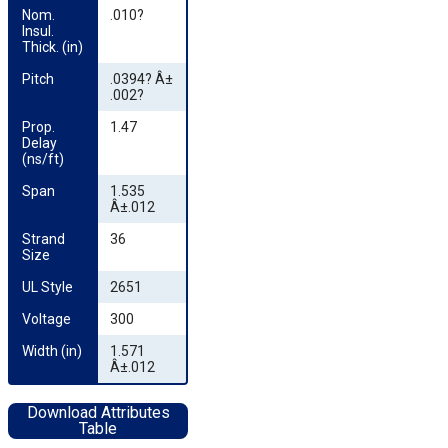
Nom. 
.010?
Insul. 
Thick. (in)
Pitch
.0394? Â±
.002?
Prop. 
1.47
Delay 
(ns/ft)
Span
1.535
Â±.012
Strand 
36
Size
UL Style
2651
Voltage
300
Width (in)
1.571
Â±.012
Download Attributes
Table