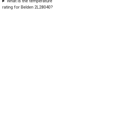
What is the temperature
rating for Belden 2L28040?