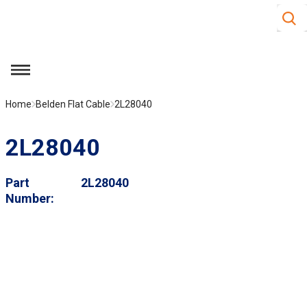
Site S
Skip to main content
menu
Home
Belden Flat Cable
2L28040
2L28040
Part
2L28040
Number