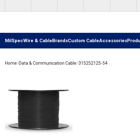
Skip to main content
MilSpec
Wire & Cable
Brands
Custom Cable
Accessories
Produ
Home
Data & Communication Cable
315252125-54