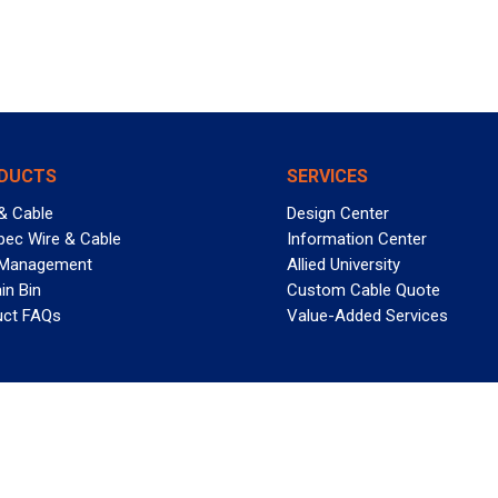
DUCTS
SERVICES
& Cable
Design Center
pec Wire & Cable
Information Center
 Management
Allied University
in Bin
Custom Cable Quote
uct FAQs
Value-Added Services
T REELY GREAT DEALS?
 Allied Wire & Cable, a GCG company. All rights reserved.