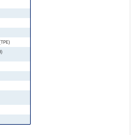
(TPE)
H)