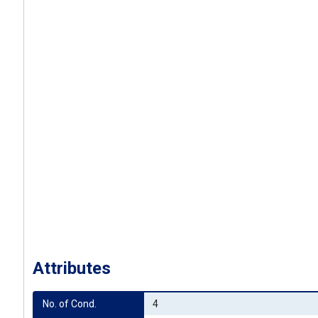
Attributes
No. of Cond.
4