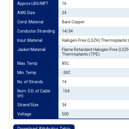
Approx LBS/MFT
16
AWG Size
24
Cond. Material
Bare Copper
Conductor Stranding
14/34
Insul. Material
Halogen-Free (LSZH) Thermoplastic 
Jacket Material
Flame Retardant Halogen-Free (LSZ
Thermoplastic (TPE)
Max. Temp
85C
Min. Temp
-30C
No. of Strands
14
Nom. O.D. of Cable 
.154
(in)
Strand Size
34
Voltage
500
Download Attributes Table