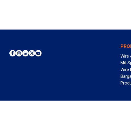
PRO
Wire 
Mil-S
Wire
Barga
Prod
WAN
©2026