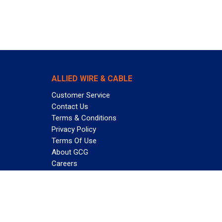
ALLIED WIRE & CABLE
Customer Service
Contact Us
Terms & Conditions
Privacy Policy
Terms Of Use
About GCG
Careers
Subscribe