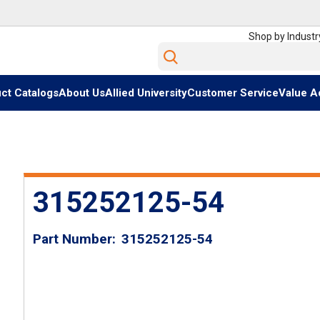
Shop by Industr
Site Search
ct Catalogs
About Us
Allied University
Customer Service
Value A
315252125-54
Part Number
315252125-54