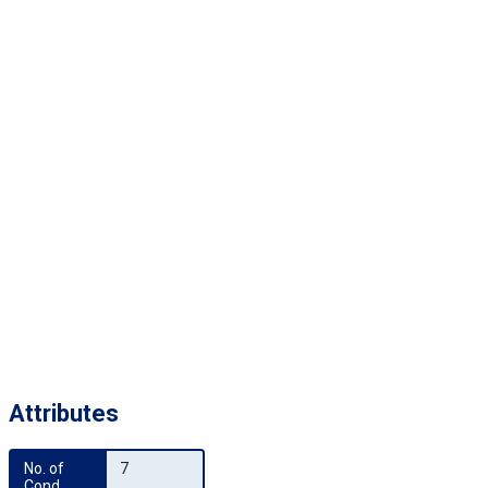
Attributes
No. of 
7
Cond.