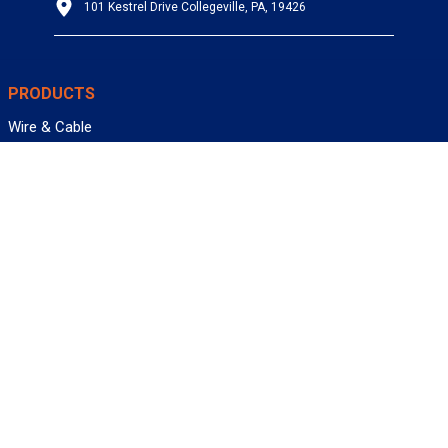
101 Kestrel Drive Collegeville, PA, 19426
PRODUCTS
Wire & Cable
Mil-Spec Wire & Cable
Wire Management
Bargain Bin
Product FAQs
SERVICES
Design Center
Information Center
Allied University
Custom Cable Quote
Value-Added Services
ALLIED WIRE & CABLE
Customer Service
Contact Us