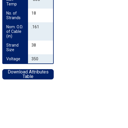
Temp
No. of 
18
Strands
Nom. O.D. 
.161
of Cable 
(in)
Strand 
38
Size
Voltage
350
Download Attributes
Table