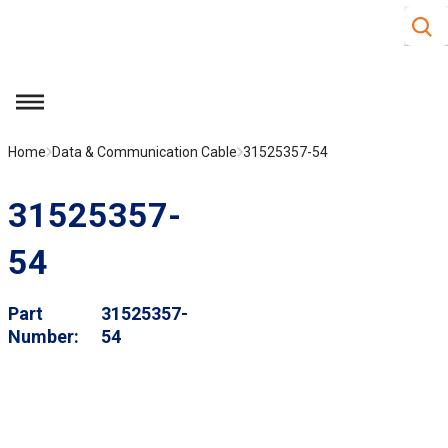
Site S
Skip to main content
menu
Home
Data & Communication Cable
31525357-54
31525357-
54
Part
31525357-
Number
54