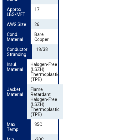
Approx 
17
LBS/MFT
AWG Size
26
Cond. 
Bare
Material
Copper
Conductor 
18/38
Stranding
Insul. 
Halogen-Free
Material
(LSZH)
Thermoplastic
(TPE)
Jacket 
Flame
Material
Retardant
Halogen-Free
(LSZH)
Thermoplastic
(TPE)
Max. 
85C
Temp
Min. 
-30C