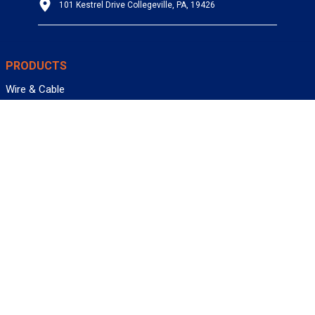
101 Kestrel Drive Collegeville, PA, 19426
PRODUCTS
Wire & Cable
Mil-Spec Wire & Cable
Wire Management
Bargain Bin
Product FAQs
SERVICES
Design Center
Information Center
Allied University
Custom Cable Quote
Value-Added Services
ALLIED WIRE & CABLE
Customer Service
Contact Us