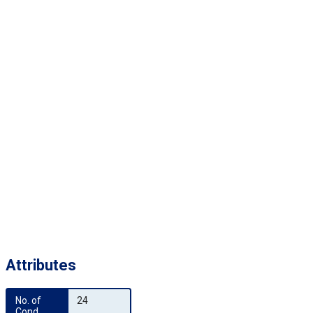
Attributes
No. of 
24
Cond.