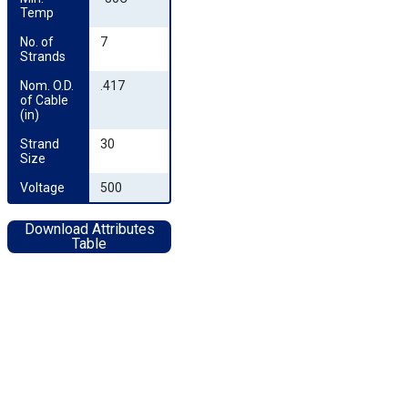
Temp
No. of 
7
Strands
Nom. O.D. 
.417
of Cable 
(in)
Strand 
30
Size
Voltage
500
Download Attributes
Table