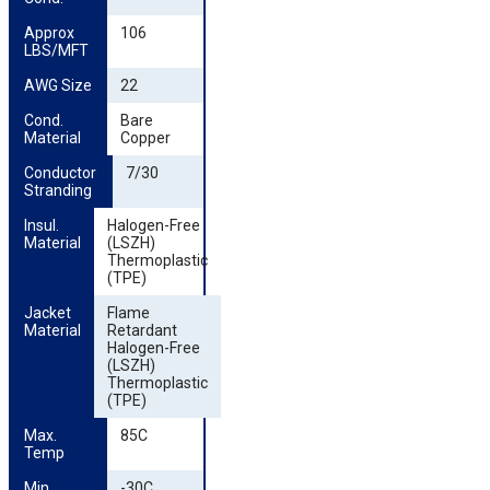
Approx 
106
LBS/MFT
AWG Size
22
Cond. 
Bare
Material
Copper
Conductor 
7/30
Stranding
Insul. 
Halogen-Free
Material
(LSZH)
Thermoplastic
(TPE)
Jacket 
Flame
Material
Retardant
Halogen-Free
(LSZH)
Thermoplastic
(TPE)
Max. 
85C
Temp
Min. 
-30C