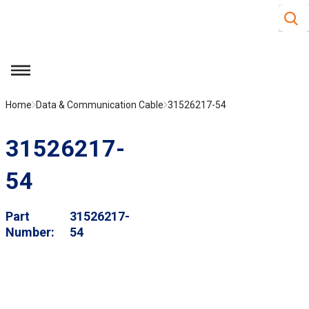
Site S
Skip to main content
menu
Home
Data & Communication Cable
31526217-54
31526217-
54
Part
31526217-
Number
54