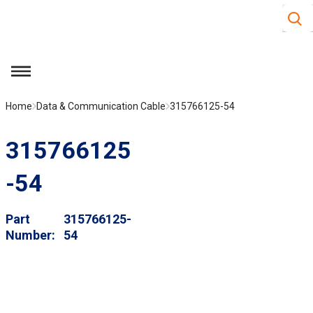
Site S
Skip to main content
menu
Home
Data & Communication Cable
315766125-54
315766125
-54
Part
315766125-
Number
54