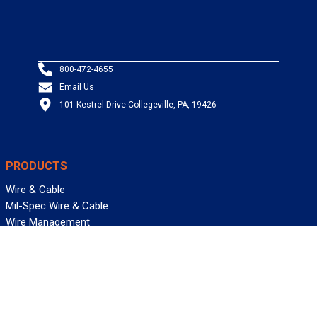
800-472-4655
Email Us
101 Kestrel Drive Collegeville, PA, 19426
PRODUCTS
Wire & Cable
Mil-Spec Wire & Cable
Wire Management
Bargain Bin
Product FAQs
SERVICES
Design Center
Information Center