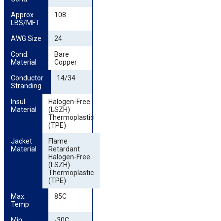
Approx 
108
LBS/MFT
AWG Size
24
Cond. 
Bare
Material
Copper
Conductor 
14/34
Stranding
Insul. 
Halogen-Free
Material
(LSZH)
Thermoplastic
(TPE)
Jacket 
Flame
Material
Retardant
Halogen-Free
(LSZH)
Thermoplastic
(TPE)
Max. 
85C
Temp
Min. 
-30C