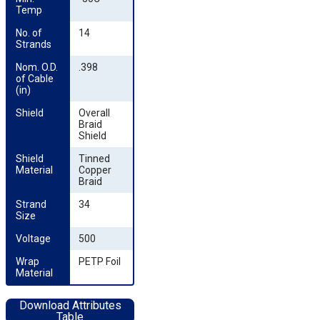
Temp
No. of 
14
Strands
Nom. O.D. 
.398
of Cable 
(in)
Shield
Overall
Braid
Shield
Shield 
Tinned
Material
Copper
Braid
Strand 
34
Size
Voltage
500
Wrap 
PETP Foil
Material
Download Attributes
Table