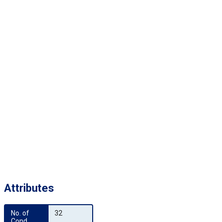
Attributes
No. of 
32
Cond.