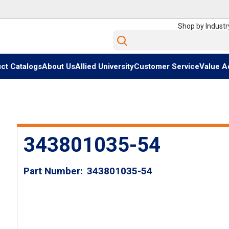
Shop by Industr
Site Search
ct Catalogs
About Us
Allied University
Customer Service
Value A
343801035-54
Part Number
343801035-54