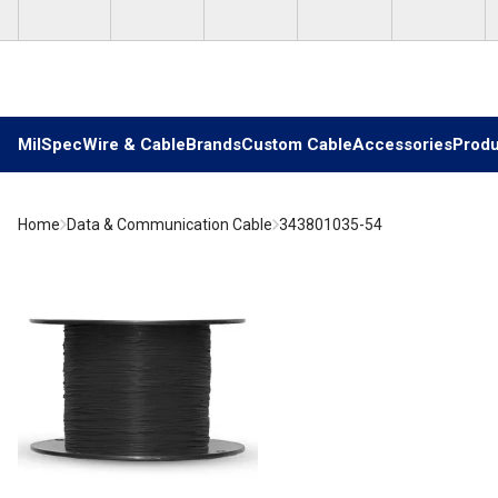
Skip to main content
MilSpec
Wire & Cable
Brands
Custom Cable
Accessories
Produ
Home
Data & Communication Cable
343801035-54