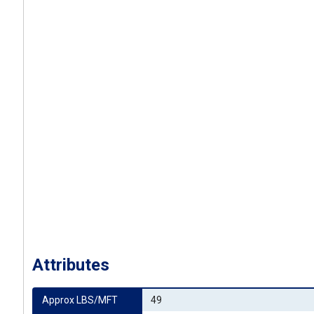
Attributes
Approx LBS/MFT
49