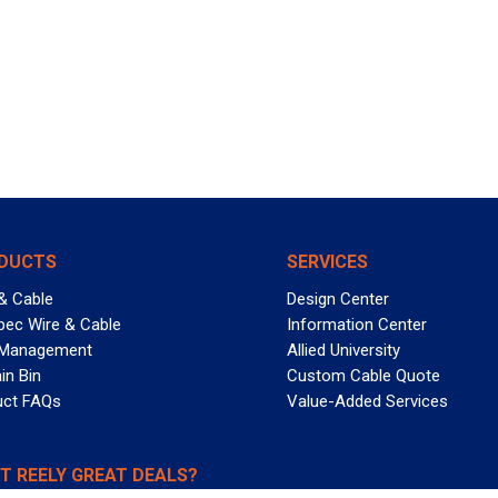
DUCTS
SERVICES
& Cable
Design Center
pec Wire & Cable
Information Center
 Management
Allied University
in Bin
Custom Cable Quote
uct FAQs
Value-Added Services
T REELY GREAT DEALS?