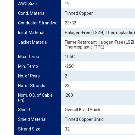
AWG Size
19
Cond. Material
Tinned Copper
Conductor Stranding
23/32
Insul. Material
Halogen-Free (LSZH) Thermoplastic 
Jacket Material
Flame Retardant Halogen-Free (LSZ
Thermoplastic (TPE)
Max. Temp
105C
Min. Temp
-25C
No. of Pairs
2
No. of Strands
23
Nom. O.D. of Cable 
.280
(in)
Shield
Overall Braid Shield
Shield Material
Tinned Copper Braid
Strand Size
32