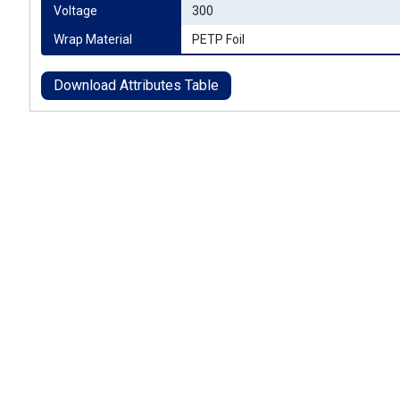
Voltage
300
Wrap Material
PETP Foil
Download Attributes Table