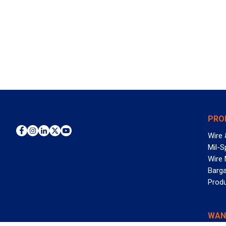
PRO
Wire 
Mil-S
Wire
Barga
Prod
WAN