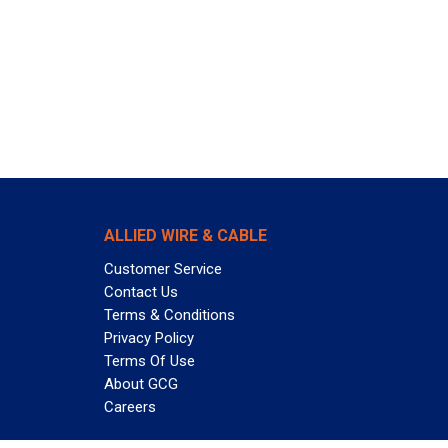
ALLIED WIRE & CABLE
Customer Service
Contact Us
Terms & Conditions
Privacy Policy
Terms Of Use
About GCG
Careers