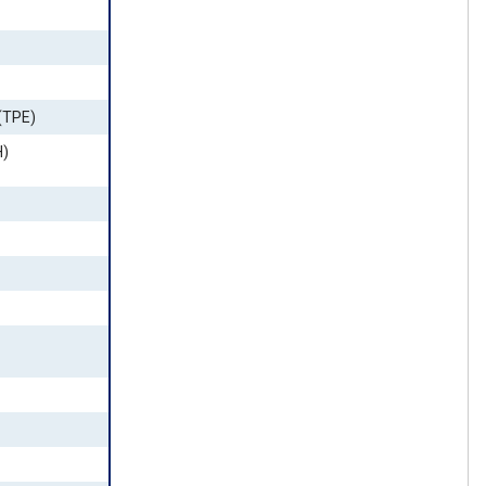
(TPE)
H)