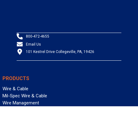
800-472-4655
Email Us
101 Kestrel Drive Collegeville, PA, 19426
PRODUCTS
Wire & Cable
Mil-Spec Wire & Cable
Wire Management
Bargain Bin
Product FAQs
SERVICES
Design Center