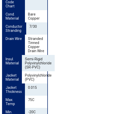
Code 
Chart
Cond. 
Bare
Material
Copper
Conductor 
7/30
Stranding
Drain Wire
Stranded
Tinned
Copper
Drain Wire
Insul. 
Semi-Rigid
Material
Polyvinylchloride
(SR-PVC)
Jacket 
Polyvinylchloride
Material
(PVC)
Jacket 
0.015
Thickness
Max. 
75C
Temp
Min. 
-20C