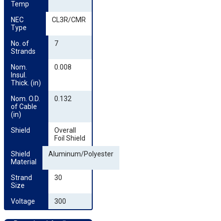
Temp
NEC 
CL3R/CMR
Type
No. of 
7
Strands
Nom. 
0.008
Insul. 
Thick. (in)
Nom. O.D. 
0.132
of Cable 
(in)
Shield
Overall
Foil Shield
Shield 
Aluminum/Polyester
Material
Strand 
30
Size
Voltage
300