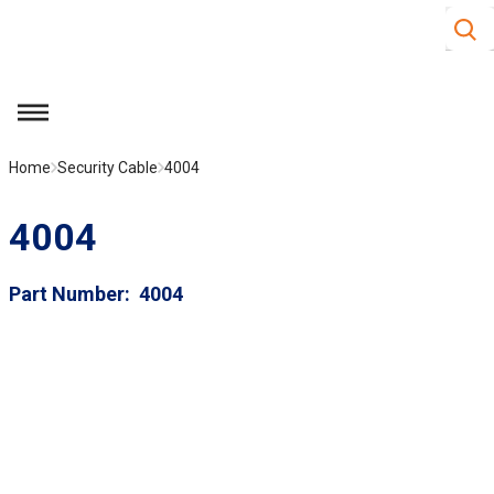
Site S
Skip to main content
menu
Home
Security Cable
4004
4004
Part Number
4004