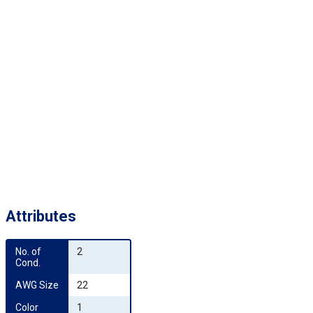
Attributes
No. of 
2
Cond.
AWG Size
22
Color 
1