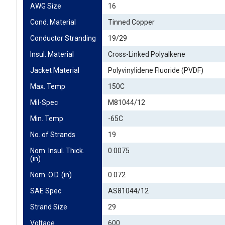
AWG Size
16
Cond. Material
Tinned Copper
Conductor Stranding
19/29
Insul. Material
Cross-Linked Polyalkene
Jacket Material
Polyvinylidene Fluoride (PVDF)
Max. Temp
150C
Mil-Spec
M81044/12
Min. Temp
-65C
No. of Strands
19
Nom. Insul. Thick. 
0.0075
(in)
Nom. O.D. (in)
0.072
SAE Spec
AS81044/12
Strand Size
29
Voltage
600