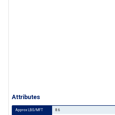
Attributes
Approx LBS/MFT
8.6