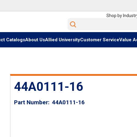
Shop by Industr
Site Search
ct Catalogs
About Us
Allied University
Customer Service
Value A
44A0111-16
Part Number
44A0111-16