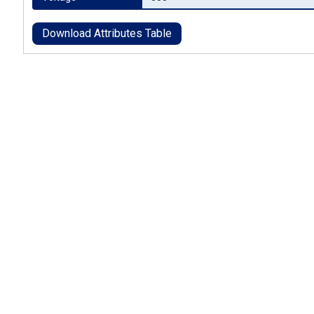
Download Attributes Table