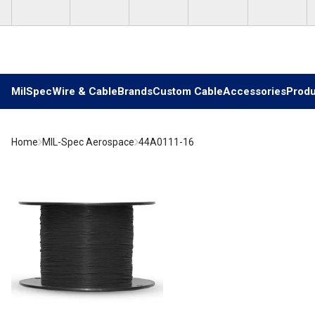
Skip to main content
MilSpec
Wire & Cable
Brands
Custom Cable
Accessories
Produ
Home
MIL-Spec Aerospace
44A0111-16