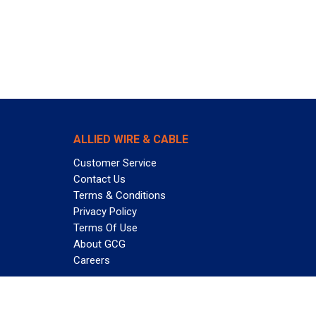
ALLIED WIRE & CABLE
Customer Service
Contact Us
Terms & Conditions
Privacy Policy
Terms Of Use
About GCG
Careers
Subscribe