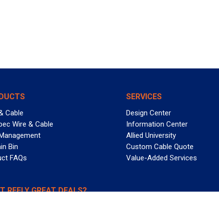
DUCTS
SERVICES
& Cable
Design Center
pec Wire & Cable
Information Center
 Management
Allied University
in Bin
Custom Cable Quote
uct FAQs
Value-Added Services
T REELY GREAT DEALS?