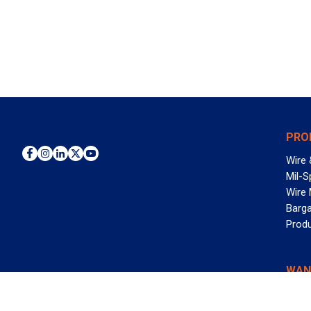
PRO
Wire 
Mil-S
Wire
Barga
Prod
WAN