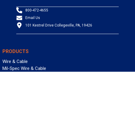
800-472-4655
Email Us
101 Kestrel Drive Collegeville, PA, 19426
PRODUCTS
Wire & Cable
Mil-Spec Wire & Cable
Wire Management
Bargain Bin
Product FAQs
SERVICES
Design Center
Information Center
Allied University
Custom Cable Quote
Value-Added Services