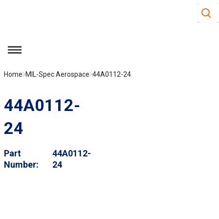
Site S
Skip to main content
menu
Home
MIL-Spec Aerospace
44A0112-24
44A0112-
24
Part
44A0112-
Number
24