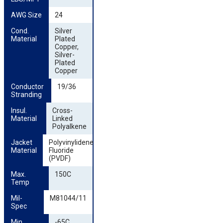
AWG Size
24
Cond. 
Silver
Material
Plated
Copper,
Silver-
Plated
Copper
Conductor 
19/36
Stranding
Insul. 
Cross-
Material
Linked
Polyalkene
Jacket 
Polyvinylidene
Material
Fluoride
(PVDF)
Max. 
150C
Temp
Mil-
M81044/11
Spec
Min. 
-65C