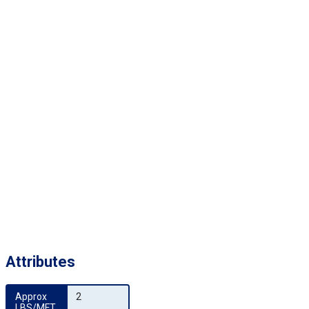
Attributes
Approx 
2
LBS/MFT