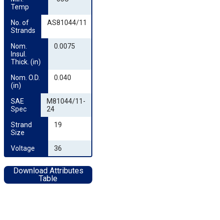
Temp
No. of 
AS81044/11
Strands
Nom. 
0.0075
Insul. 
Thick. (in)
Nom. O.D. 
0.040
(in)
SAE 
M81044/11-
Spec
24
Strand 
19
Size
Voltage
36
Download Attributes
Table