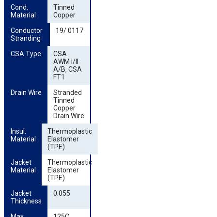
Cond. 
Tinned
Material
Copper
Conductor 
19/.0117
Stranding
CSA Type
CSA
AWM I/II
A/B, CSA
FT1
Drain Wire
Stranded
Tinned
Copper
Drain Wire
Insul. 
Thermoplastic
Material
Elastomer
(TPE)
Jacket 
Thermoplastic
Material
Elastomer
(TPE)
Jacket 
0.055
Thickness
Max. 
125C