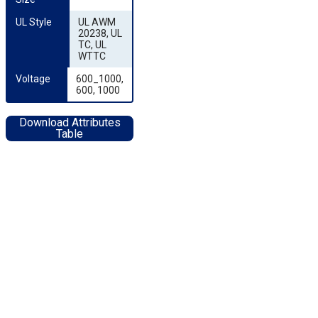
UL Style
UL AWM
20238, UL
TC, UL
WTTC
Voltage
600_1000,
600, 1000
Download Attributes
Table