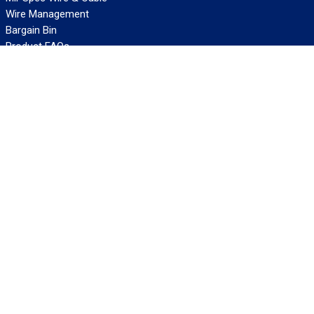
Wire Management
Bargain Bin
Product FAQs
SERVICES
Design Center
Information Center
Allied University
Custom Cable Quote
Value-Added Services
ALLIED WIRE & CABLE
Customer Service
Contact Us
Terms & Conditions
Privacy Policy
Terms Of Use
About GCG
Careers
WANT REELY GREAT DEALS?