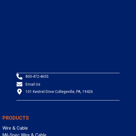
800-472-4655
Email Us
101 Kestrel Drive Collegeville, PA, 19426
PRODUCTS
Wire & Cable
Mil-Spec Wire & Cable