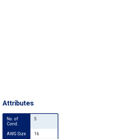
Attributes
No. of 
5
Cond.
AWG Size
16