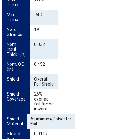
Temp
Min. 
-50C
Temp
No. of 
19
Strands
Nom. 
0.032
Insul. 
Thick. (in)
Nom. O.D. 
0.452
(in)
Shield
Overall
Foil Shield
Shield 
25%
Coverage
overlap,
foil facing
inward
Shield 
Aluminum/Polyester
Material
Foil
Strand 
0.0117
Size