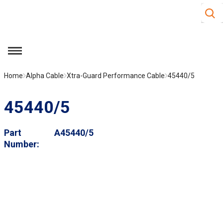
Site S
Skip to main content
menu
Home
Alpha Cable
Xtra-Guard Performance Cable
45440/5
45440/5
Part
A45440/5
Number