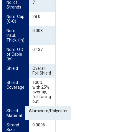
No. of 
7
Strands
Nom. Cap. 
28.0
(C-C)
Nom. 
0.008
Insul. 
Thick. (in)
Nom. O.D. 
0.137
of Cable 
(in)
Shield
Overall
Foil Shield
Shield 
100%,
Coverage
with 25%
overlap,
foil facing
out
Shield 
Aluminum/Polyester
Material
Strand 
0.0096
Size