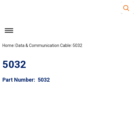
Site S
Skip to main content
menu
Home
Data & Communication Cable
5032
5032
Part Number
5032