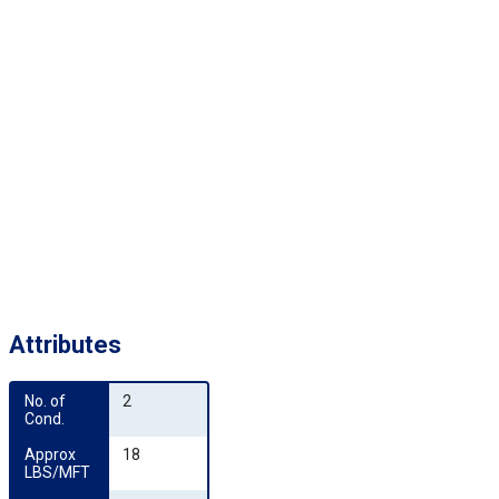
Attributes
No. of 
2
Cond.
Approx 
18
LBS/MFT