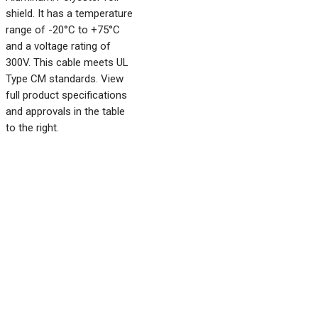
shield. It has a temperature
range of -20°C to +75°C
and a voltage rating of
300V. This cable meets UL
Type CM standards. View
full product specifications
and approvals in the table
to the right.