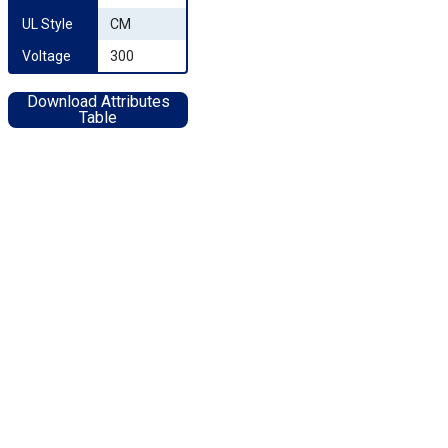
UL Style
CM
Voltage
300
Download Attributes
Table