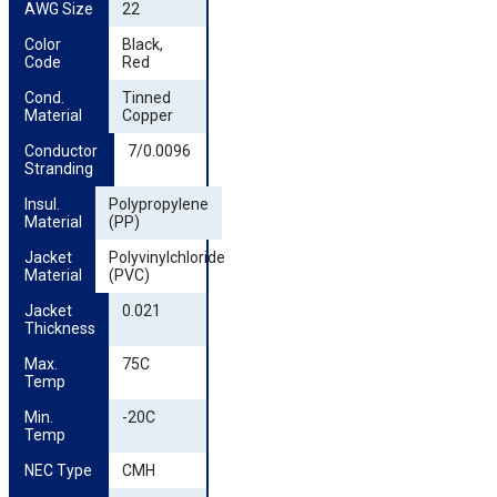
AWG Size
22
Color 
Black,
Code
Red
Cond. 
Tinned
Material
Copper
Conductor 
7/0.0096
Stranding
Insul. 
Polypropylene
Material
(PP)
Jacket 
Polyvinylchloride
Material
(PVC)
Jacket 
0.021
Thickness
Max. 
75C
Temp
Min. 
-20C
Temp
NEC Type
CMH