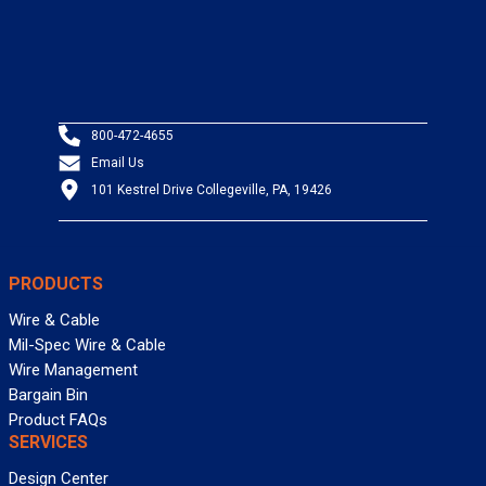
800-472-4655
Email Us
101 Kestrel Drive Collegeville, PA, 19426
PRODUCTS
Wire & Cable
Mil-Spec Wire & Cable
Wire Management
Bargain Bin
Product FAQs
SERVICES
Design Center