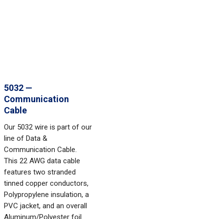
5032 —
Communication
Cable
Our 5032 wire is part of our
line of Data &
Communication Cable.
This 22 AWG data cable
features two stranded
tinned copper conductors,
Polypropylene insulation, a
PVC jacket, and an overall
Aluminum/Polyester foil