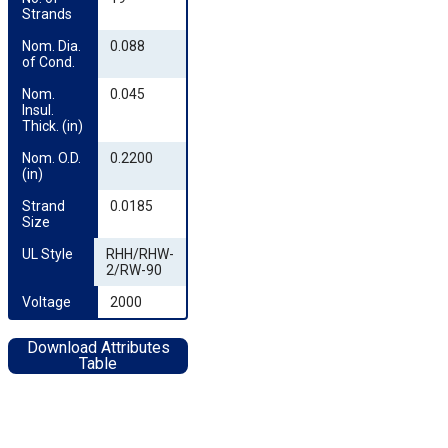
Strands
Nom. Dia. 
0.088
of Cond.
Nom. 
0.045
Insul. 
Thick. (in)
Nom. O.D. 
0.2200
(in)
Strand 
0.0185
Size
UL Style
RHH/RHW-
2/RW-90
Voltage
2000
Download Attributes
Table