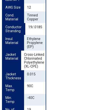
AWG Size
12
Cond. 
Tinned
Material
Copper
Conductor 
19/.0185
Stranding
Insul. 
Ethylene
Material
Propylene
(EP)
Jacket 
Cross-Linked
Material
Chlorinated
Polyethylene
(XL-CPE)
Jacket 
0.015
Thickness
Max. 
90C
Temp
Min. 
-40C
Temp
No. of 
19