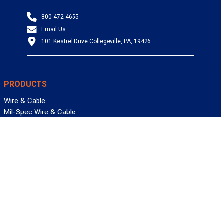
800-472-4655
Email Us
101 Kestrel Drive Collegeville, PA, 19426
PRODUCTS
Wire & Cable
Mil-Spec Wire & Cable
Wire Management
Bargain Bin
Product FAQs
SERVICES
Design Center
Information Center
Allied University
Custom Cable Quote
Value-Added Services