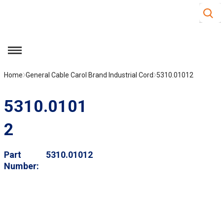
Site S
Skip to main content
menu
Home
General Cable Carol Brand Industrial Cord
5310.01012
5310.0101
2
Part
5310.01012
Number