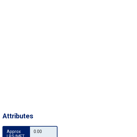
Attributes
Approx 
0.00
LBS/MFT