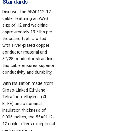
Standards
Discover the 55A0112-12
cable, featuring an AWG
size of 12 and weighing
approximately 19.7 lbs per
thousand feet. Crafted
with silver-plated copper
conductor material and
37/28 conductor stranding,
this cable ensures superior
conductivity and durability.
With insulation made from
Cross-Linked Ethylene
Tetrafluoroethylene (XL-
ETFE) and a nominal
insulation thickness of
0.006 inches, the 55A0112-
12 cable offers exceptional
performance in