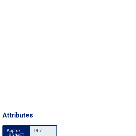
Attributes
Approx 
19.7
LBS/MFT