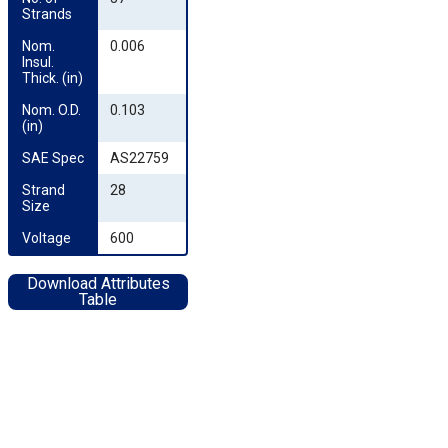
Strands
Nom. 
0.006
Insul. 
Thick. (in)
Nom. O.D. 
0.103
(in)
SAE Spec
AS22759
Strand 
28
Size
Voltage
600
Download Attributes
Table