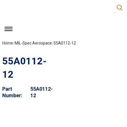
Site S
Skip to main content
menu
Home
MIL-Spec Aerospace
55A0112-12
55A0112-
12
Part
55A0112-
Number
12