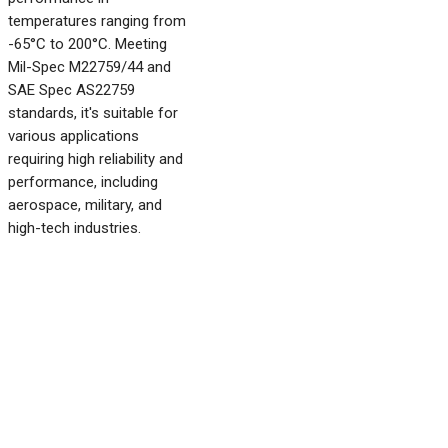
temperatures ranging from
-65°C to 200°C. Meeting
Mil-Spec M22759/44 and
SAE Spec AS22759
standards, it's suitable for
various applications
requiring high reliability and
performance, including
aerospace, military, and
high-tech industries.