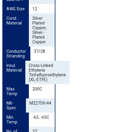
AWG Size
12
Cond. 
Silver
Material
Plated
Copper,
Silver-
Plated
Copper
Conductor 
37/28
Stranding
Insul. 
Cross-Linked
Material
Ethylene
Tetrafluoroethylene
(XL-ETFE)
Max. 
200C
Temp
Mil-
M22759/44
Spec
Min. 
-65, -65C
Temp
No. of 
37