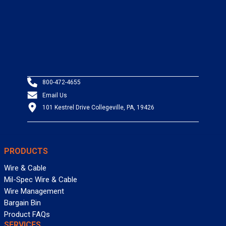
800-472-4655
Email Us
101 Kestrel Drive Collegeville, PA, 19426
PRODUCTS
Wire & Cable
Mil-Spec Wire & Cable
Wire Management
Bargain Bin
Product FAQs
SERVICES