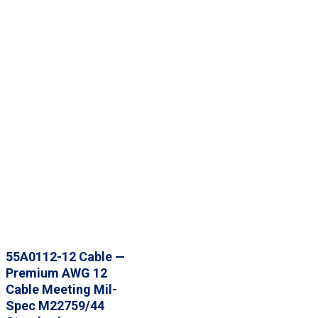
55A0112-12 Cable —
Premium AWG 12
Cable Meeting Mil-
Spec M22759/44