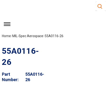
Site S
Skip to main content
menu
Home
MIL-Spec Aerospace
55A0116-26
55A0116-
26
Part
55A0116-
Number
26