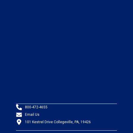
800-472-4655
Email Us
101 Kestrel Drive Collegeville, PA, 19426