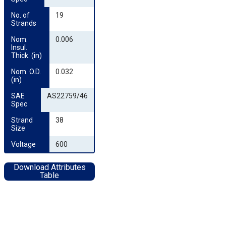
No. of 
19
Strands
Nom. 
0.006
Insul. 
Thick. (in)
Nom. O.D. 
0.032
(in)
SAE 
AS22759/46
Spec
Strand 
38
Size
Voltage
600
Download Attributes
Table