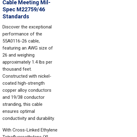
Cable Meeting Mil-
Spec M22759/46
Standards
Discover the exceptional
performance of the
55A0116-26 cable,
featuring an AWG size of
26 and weighing
approximately 1.4 lbs per
thousand feet.
Constructed with nickel-
coated high-strength
copper alloy conductors
and 19/38 conductor
stranding, this cable
ensures optimal
conductivity and durability.
With Cross-Linked Ethylene