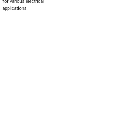
for various electrical
applications.