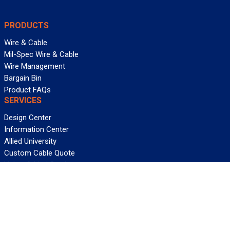
PRODUCTS
Wire & Cable
Mil-Spec Wire & Cable
Wire Management
Bargain Bin
Product FAQs
SERVICES
Design Center
Information Center
Allied University
Custom Cable Quote
Value-Added Services
ALLIED WIRE & CABLE
Customer Service
Contact Us
Terms & Conditions
Privacy Policy