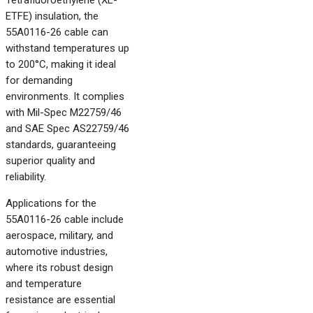
Tetrafluoroethylene (XL-
ETFE) insulation, the
55A0116-26 cable can
withstand temperatures up
to 200°C, making it ideal
for demanding
environments. It complies
with Mil-Spec M22759/46
and SAE Spec AS22759/46
standards, guaranteeing
superior quality and
reliability.
Applications for the
55A0116-26 cable include
aerospace, military, and
automotive industries,
where its robust design
and temperature
resistance are essential