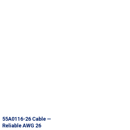
55A0116-26 Cable —
Reliable AWG 26