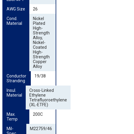
AWG Size
26
Cond. 
Nickel
Material
Plated
High-
Strength
Alloy,
Nickel-
Coated
High-
Strength
Copper
Alloy
Conductor 
19/38
Stranding
Insul. 
Cross-Linked
Material
Ethylene
Tetrafluoroethylene
(XL-ETFE)
Max. 
200C
Temp
Mil-
M22759/46
Spec