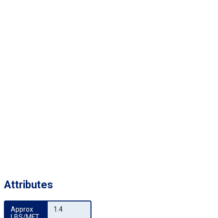
Attributes
Approx 
1.4
LBS/MFT