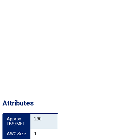
Attributes
Approx 
290
LBS/MFT
AWG Size
1