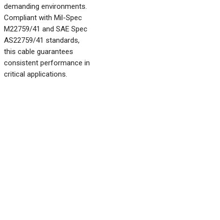
demanding environments.
Compliant with Mil-Spec
M22759/41 and SAE Spec
AS22759/41 standards,
this cable guarantees
consistent performance in
critical applications.