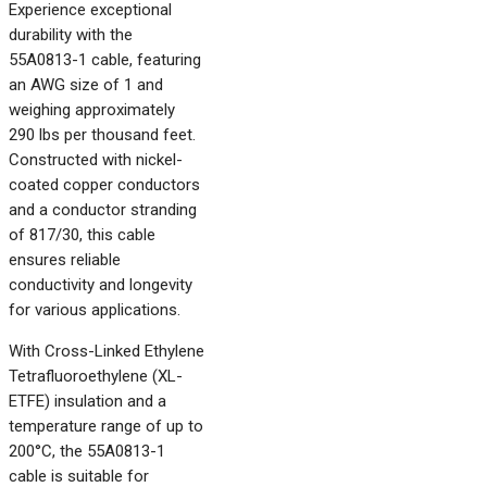
Experience exceptional
durability with the
55A0813-1 cable, featuring
an AWG size of 1 and
weighing approximately
290 lbs per thousand feet.
Constructed with nickel-
coated copper conductors
and a conductor stranding
of 817/30, this cable
ensures reliable
conductivity and longevity
for various applications.
With Cross-Linked Ethylene
Tetrafluoroethylene (XL-
ETFE) insulation and a
temperature range of up to
200°C, the 55A0813-1
cable is suitable for