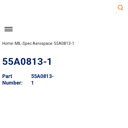
Site S
Skip to main content
menu
Home
MIL-Spec Aerospace
55A0813-1
55A0813-1
Part
55A0813-
Number
1