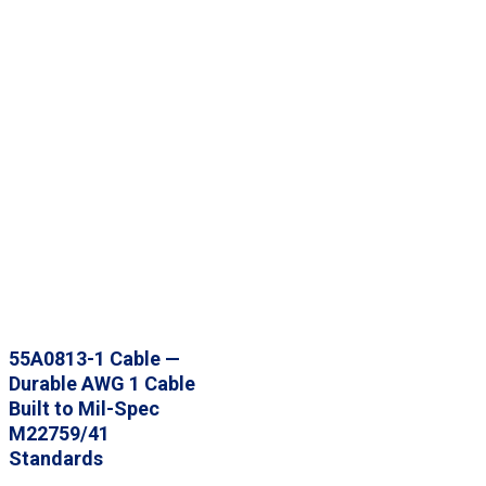
55A0813-1 Cable —
Durable AWG 1 Cable
Built to Mil-Spec
M22759/41
Standards