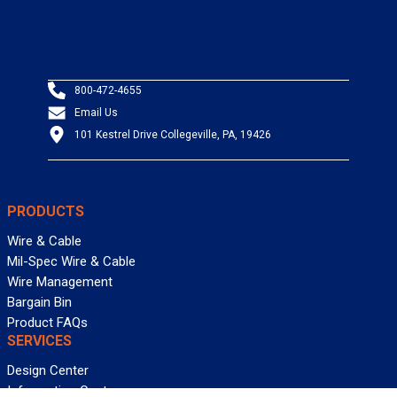
800-472-4655
Email Us
101 Kestrel Drive Collegeville, PA, 19426
PRODUCTS
Wire & Cable
Mil-Spec Wire & Cable
Wire Management
Bargain Bin
Product FAQs
SERVICES
Design Center
Information Center