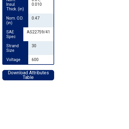
Insul. 
0.010
Thick. (in)
Nom. O.D. 
0.47
(in)
SAE 
AS22759/41
Spec
Strand 
30
Size
Voltage
600
Download Attributes
Table