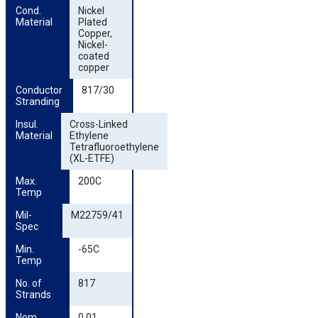
Cond. 
Nickel
Material
Plated
Copper,
Nickel-
coated
copper
Conductor 
817/30
Stranding
Insul. 
Cross-Linked
Material
Ethylene
Tetrafluoroethylene
(XL-ETFE)
Max. 
200C
Temp
Mil-
M22759/41
Spec
Min. 
-65C
Temp
No. of 
817
Strands
Nom. 
0.01,