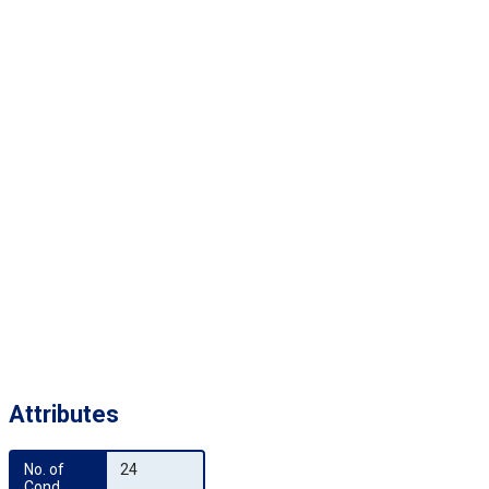
Attributes
No. of 
24
Cond.