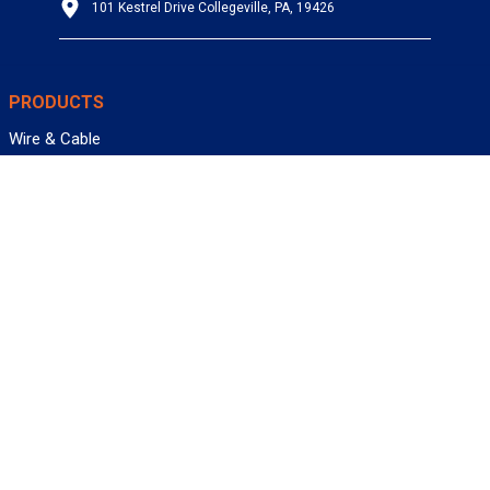
101 Kestrel Drive Collegeville, PA, 19426
PRODUCTS
Wire & Cable
Mil-Spec Wire & Cable
Wire Management
Bargain Bin
Product FAQs
SERVICES
Design Center
Information Center
Allied University
Custom Cable Quote
Value-Added Services
ALLIED WIRE & CABLE
Customer Service
Contact Us