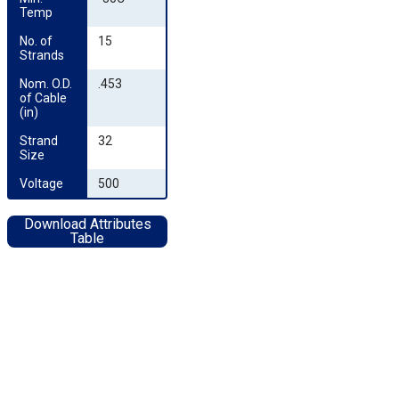
Temp
No. of 
15
Strands
Nom. O.D. 
.453
of Cable 
(in)
Strand 
32
Size
Voltage
500
Download Attributes
Table