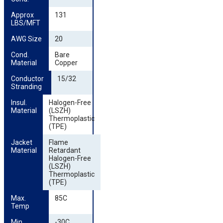
Approx 
131
LBS/MFT
AWG Size
20
Cond. 
Bare
Material
Copper
Conductor 
15/32
Stranding
Insul. 
Halogen-Free
Material
(LSZH)
Thermoplastic
(TPE)
Jacket 
Flame
Material
Retardant
Halogen-Free
(LSZH)
Thermoplastic
(TPE)
Max. 
85C
Temp
Min. 
-30C