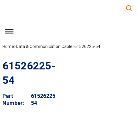
Site S
Skip to main content
menu
Home
Data & Communication Cable
61526225-54
61526225-
54
Part
61526225-
Number
54