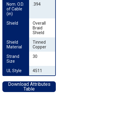
Nom. O.D. 
.394
of Cable 
(in)
Shield
Overall
Braid
Shield
Shield 
Tinned
Material
Copper
Strand 
30
Size
UL Style
4511
Download Attributes
Table