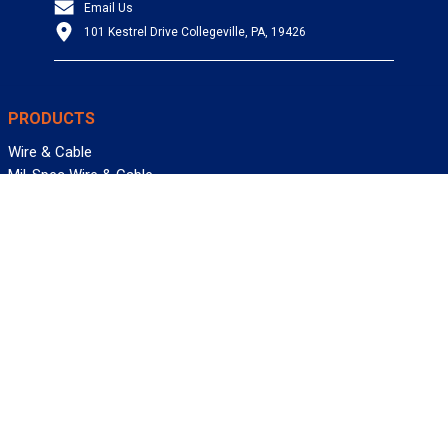
Email Us
101 Kestrel Drive Collegeville, PA, 19426
PRODUCTS
Wire & Cable
Mil-Spec Wire & Cable
Wire Management
Bargain Bin
Product FAQs
SERVICES
Design Center
Information Center
Allied University
Custom Cable Quote
Value-Added Services
ALLIED WIRE & CABLE
Customer Service