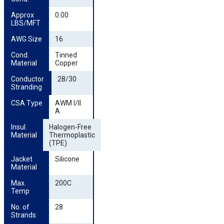
Approx 
0.00
LBS/MFT
AWG Size
16
Cond. 
Tinned
Material
Copper
Conductor 
28/30
Stranding
CSA Type
AWM I/II
A
Insul. 
Halogen-Free
Material
Thermoplastic
(TPE)
Jacket 
Silicone
Material
Max. 
200C
Temp
No. of 
28
Strands