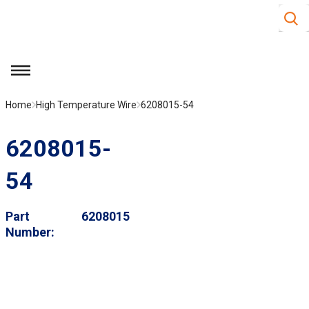
Site S
Skip to main content
menu
Home
High Temperature Wire
6208015-54
6208015-
54
Part
6208015
Number