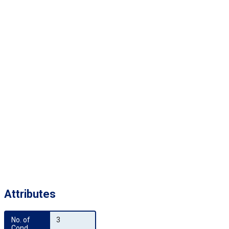
Attributes
No. of 
3
Cond.