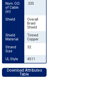
Nom. O.D. 
.335
of Cable 
(in)
Shield
Overall
Braid
Shield
Shield 
Tinned
Material
Copper
Strand 
32
Size
UL Style
4511
Download Attributes
Table