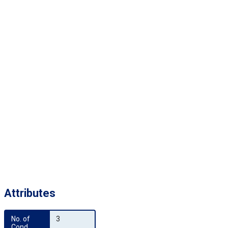
Attributes
No. of 
3
Cond.