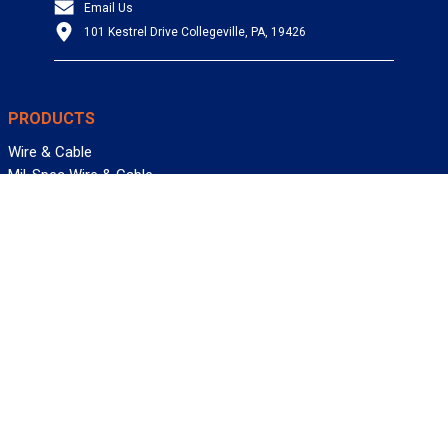
Email Us
101 Kestrel Drive Collegeville, PA, 19426
PRODUCTS
Wire & Cable
Mil-Spec Wire & Cable
Wire Management
Bargain Bin
Product FAQs
SERVICES
Design Center
Information Center
Allied University
Custom Cable Quote
Value-Added Services
ALLIED WIRE & CABLE
Customer Service