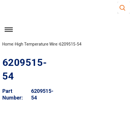
Site S
Skip to main content
menu
Home
High Temperature Wire
6209515-54
6209515-
54
Part
6209515-
Number
54