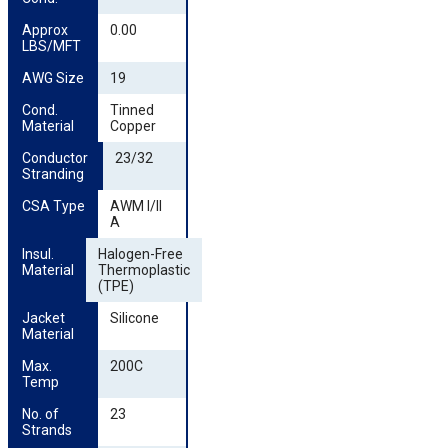
Approx 
0.00
LBS/MFT
AWG Size
19
Cond. 
Tinned
Material
Copper
Conductor 
23/32
Stranding
CSA Type
AWM I/II
A
Insul. 
Halogen-Free
Material
Thermoplastic
(TPE)
Jacket 
Silicone
Material
Max. 
200C
Temp
No. of 
23
Strands