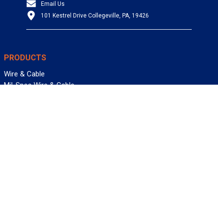
Email Us
101 Kestrel Drive Collegeville, PA, 19426
PRODUCTS
Wire & Cable
Mil-Spec Wire & Cable
Wire Management
Bargain Bin
Product FAQs
SERVICES
Design Center
Information Center
Allied University
Custom Cable Quote
Value-Added Services
ALLIED WIRE & CABLE
Customer Service