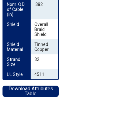
Nom. O.D. 
.382
of Cable 
(in)
Shield
Overall
Braid
Shield
Shield 
Tinned
Material
Copper
Strand 
32
Size
UL Style
4511
Download Attributes
Table