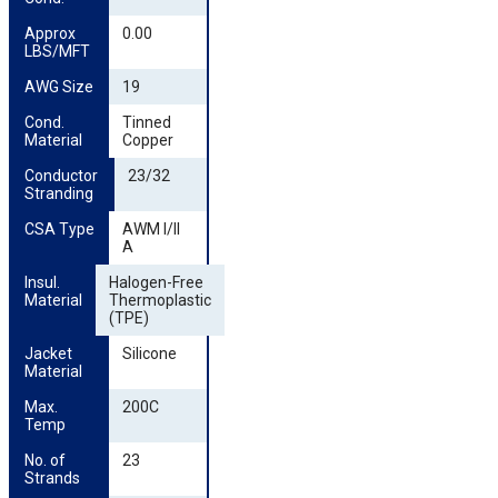
Approx 
0.00
LBS/MFT
AWG Size
19
Cond. 
Tinned
Material
Copper
Conductor 
23/32
Stranding
CSA Type
AWM I/II
A
Insul. 
Halogen-Free
Material
Thermoplastic
(TPE)
Jacket 
Silicone
Material
Max. 
200C
Temp
No. of 
23
Strands