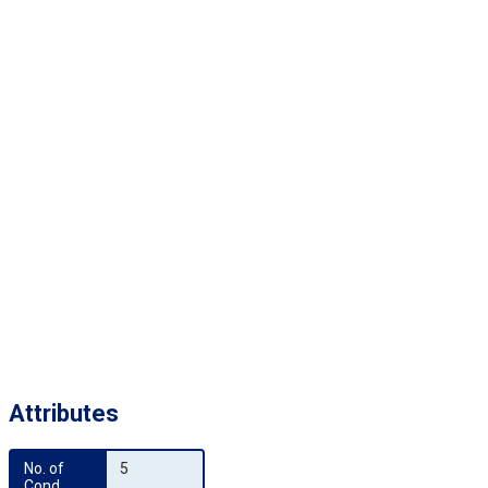
Attributes
No. of 
5
Cond.