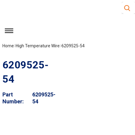
Site S
Skip to main content
menu
Home
High Temperature Wire
6209525-54
6209525-
54
Part
6209525-
Number
54