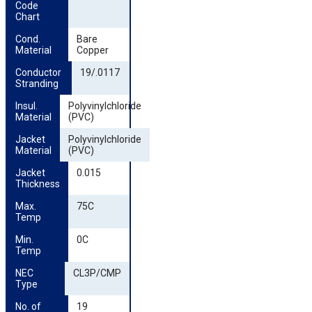
Code 
Chart
Cond. 
Bare
Material
Copper
Conductor 
19/.0117
Stranding
Insul. 
Polyvinylchloride
Material
(PVC)
Jacket 
Polyvinylchloride
Material
(PVC)
Jacket 
0.015
Thickness
Max. 
75C
Temp
Min. 
0C
Temp
NEC 
CL3P/CMP
Type
No. of 
19