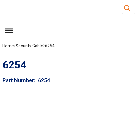
Site S
Skip to main content
menu
Home
Security Cable
6254
6254
Part Number
6254