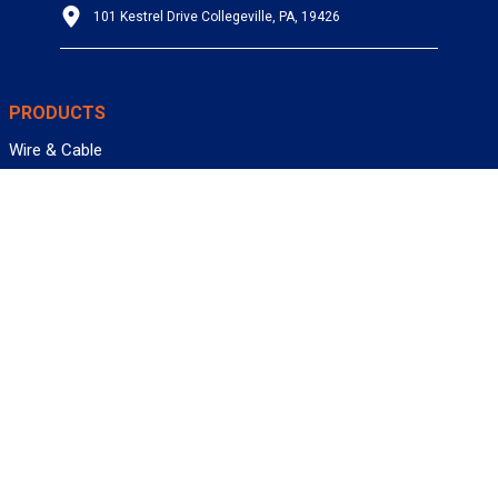
101 Kestrel Drive Collegeville, PA, 19426
PRODUCTS
Wire & Cable
Mil-Spec Wire & Cable
Wire Management
Bargain Bin
Product FAQs
SERVICES
Design Center
Information Center
Allied University
Custom Cable Quote
Value-Added Services
ALLIED WIRE & CABLE
Customer Service