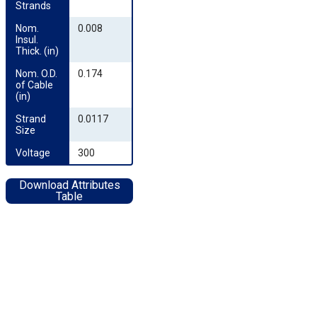
Strands
Nom. 
0.008
Insul. 
Thick. (in)
Nom. O.D. 
0.174
of Cable 
(in)
Strand 
0.0117
Size
Voltage
300
Download Attributes
Table