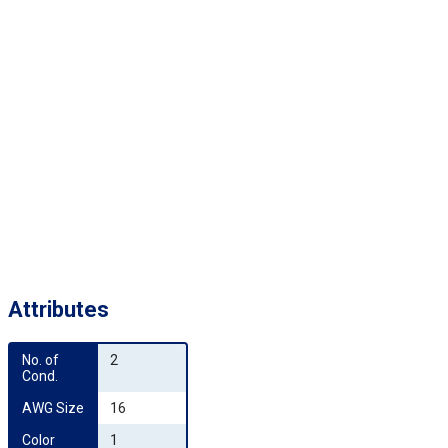
Attributes
No. of 
2
Cond.
AWG Size
16
Color 
1