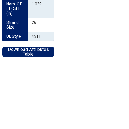
Nom. O.D. 
1.039
of Cable 
(in)
Strand 
26
Size
UL Style
4511
Download Attributes
Table