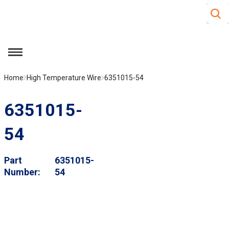
Site S
Skip to main content
menu
Home
High Temperature Wire
6351015-54
6351015-
54
Part
6351015-
Number
54