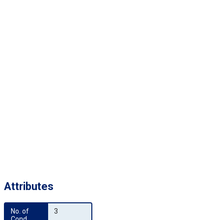
Attributes
No. of 
3
Cond.