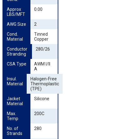
Approx 
0.00
LBS/MFT
AWG Size
2
Cond. 
Tinned
Material
Copper
Conductor 
280/26
Stranding
CSA Type
AWM I/II
A
Insul. 
Halogen-Free
Material
Thermoplastic
(TPE)
Jacket 
Silicone
Material
Max. 
200C
Temp
No. of 
280
Strands