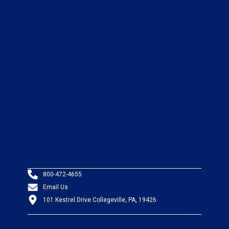
800-472-4655
Email Us
101 Kestrel Drive Collegeville, PA, 19426