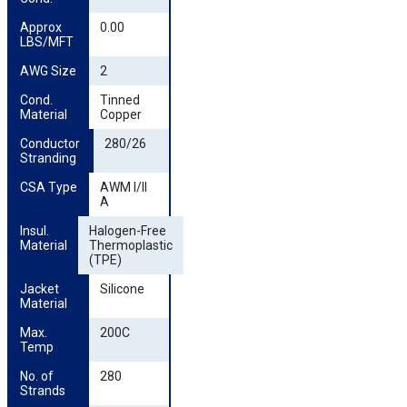
Approx 
0.00
LBS/MFT
AWG Size
2
Cond. 
Tinned
Material
Copper
Conductor 
280/26
Stranding
CSA Type
AWM I/II
A
Insul. 
Halogen-Free
Material
Thermoplastic
(TPE)
Jacket 
Silicone
Material
Max. 
200C
Temp
No. of 
280
Strands