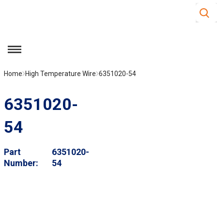
Site S
Skip to main content
menu
Home
High Temperature Wire
6351020-54
6351020-
54
Part
6351020-
Number
54