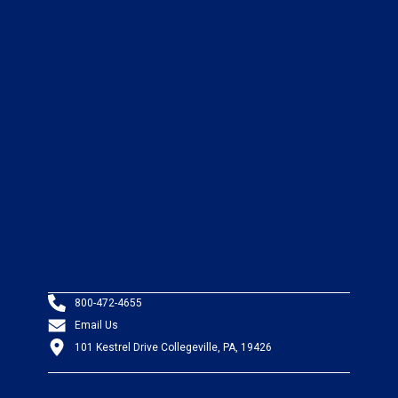
800-472-4655
Email Us
101 Kestrel Drive Collegeville, PA, 19426