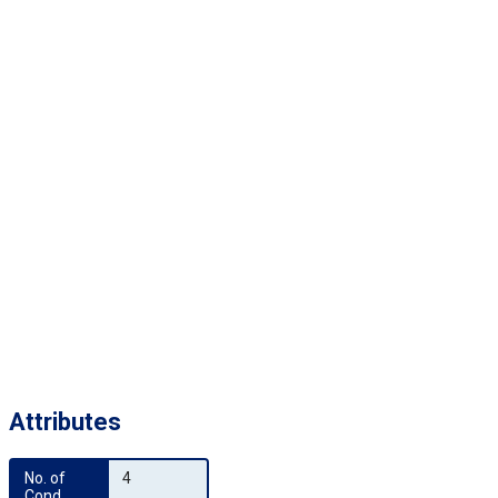
Attributes
No. of 
4
Cond.