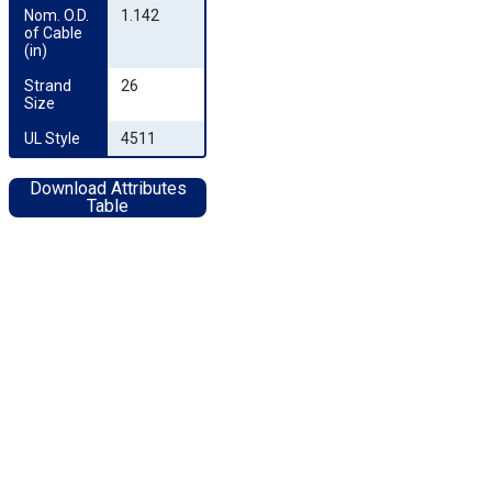
Nom. O.D. 
1.142
of Cable 
(in)
Strand 
26
Size
UL Style
4511
Download Attributes
Table