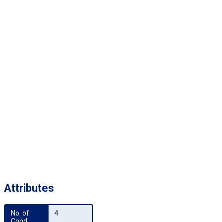
Attributes
No. of 
4
Cond.