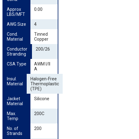
Approx 
0.00
LBS/MFT
AWG Size
4
Cond. 
Tinned
Material
Copper
Conductor 
200/26
Stranding
CSA Type
AWM I/II
A
Insul. 
Halogen-Free
Material
Thermoplastic
(TPE)
Jacket 
Silicone
Material
Max. 
200C
Temp
No. of 
200
Strands