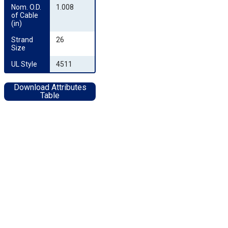
Nom. O.D. 
1.008
of Cable 
(in)
Strand 
26
Size
UL Style
4511
Download Attributes
Table