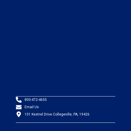
800-472-4655
Email Us
101 Kestrel Drive Collegeville, PA, 19426