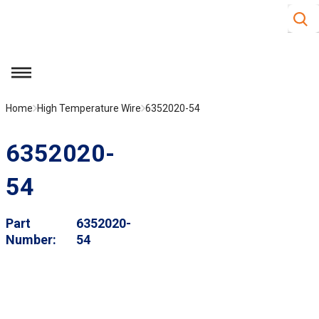
Site S
Skip to main content
menu
Home
High Temperature Wire
6352020-54
6352020-
54
Part
6352020-
Number
54