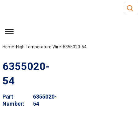
Site S
Skip to main content
menu
Home
High Temperature Wire
6355020-54
6355020-
54
Part
6355020-
Number
54