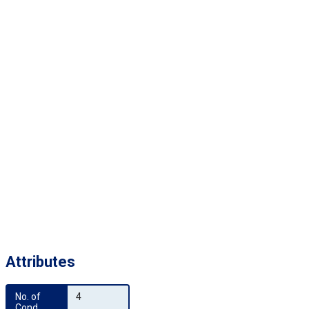
Attributes
No. of 
4
Cond.