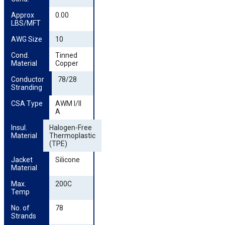
Approx 
0.00
LBS/MFT
AWG Size
10
Cond. 
Tinned
Material
Copper
Conductor 
78/28
Stranding
CSA Type
AWM I/II
A
Insul. 
Halogen-Free
Material
Thermoplastic
(TPE)
Jacket 
Silicone
Material
Max. 
200C
Temp
No. of 
78
Strands