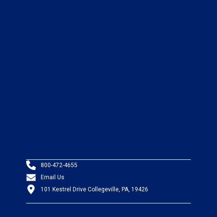
800-472-4655
Email Us
101 Kestrel Drive Collegeville, PA, 19426