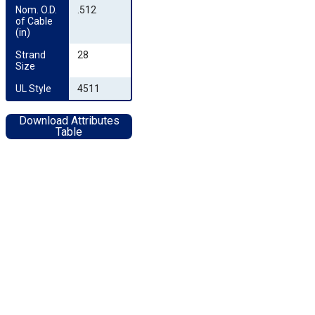
Nom. O.D. 
.512
of Cable 
(in)
Strand 
28
Size
UL Style
4511
Download Attributes
Table