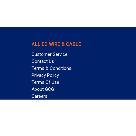
ALLIED WIRE & CABLE
Customer Service
Contact Us
Terms & Conditions
Privacy Policy
Terms Of Use
About GCG
Careers
Subscribe