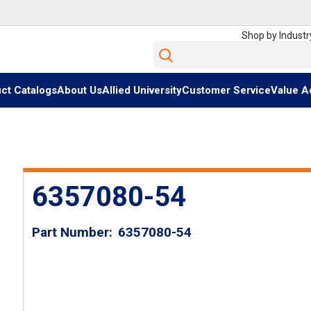
Shop by Industr
Site Search
ct Catalogs
About Us
Allied University
Customer Service
Value A
6357080-54
Part Number
6357080-54