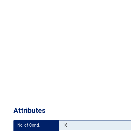
Attributes
No. of Cond.
16