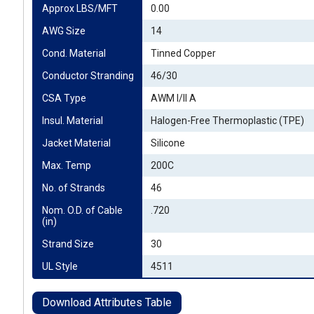
Approx LBS/MFT
0.00
AWG Size
14
Cond. Material
Tinned Copper
Conductor Stranding
46/30
CSA Type
AWM I/II A
Insul. Material
Halogen-Free Thermoplastic (TPE)
Jacket Material
Silicone
Max. Temp
200C
No. of Strands
46
Nom. O.D. of Cable 
.720
(in)
Strand Size
30
UL Style
4511
Download Attributes Table