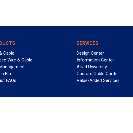
DUCTS
SERVICES
& Cable
Design Center
pec Wire & Cable
Information Center
 Management
Allied University
in Bin
Custom Cable Quote
uct FAQs
Value-Added Services
T REELY GREAT DEALS?
 Allied Wire & Cable, a GCG company. All rights reserved.