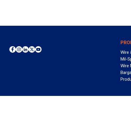
PRO
Wire 
Mil-S
Wire
Barga
Prod
WAN
©2026