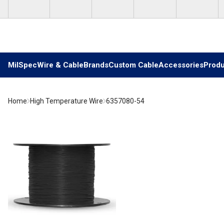
Skip to main content
MilSpec
Wire & Cable
Brands
Custom Cable
Accessories
Produ
Home
High Temperature Wire
6357080-54