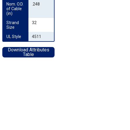
Nom. O.D. 
.248
of Cable 
(in)
Strand 
32
Size
UL Style
4511
Download Attributes
Table