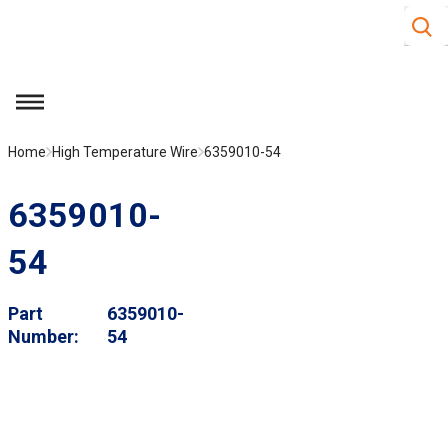
Site S
Skip to main content
menu
Home
High Temperature Wire
6359010-54
6359010-
54
Part
6359010-
Number
54