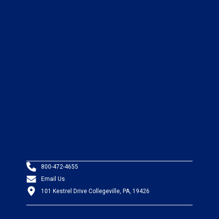
800-472-4655
Email Us
101 Kestrel Drive Collegeville, PA, 19426