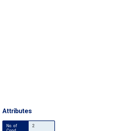
Attributes
No. of 
2
Cond.