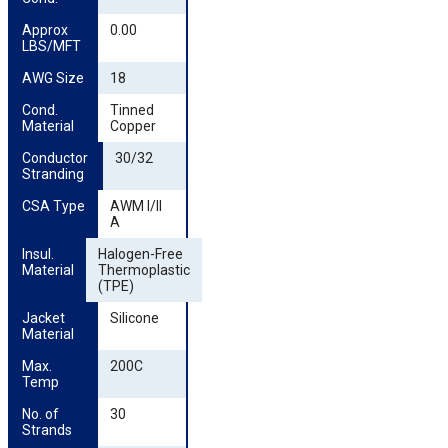
Approx 
0.00
LBS/MFT
AWG Size
18
Cond. 
Tinned
Material
Copper
Conductor 
30/32
Stranding
CSA Type
AWM I/II
A
Insul. 
Halogen-Free
Material
Thermoplastic
(TPE)
Jacket 
Silicone
Material
Max. 
200C
Temp
No. of 
30
Strands