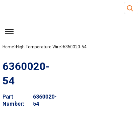
Site S
Skip to main content
menu
Home
High Temperature Wire
6360020-54
6360020-
54
Part
6360020-
Number
54