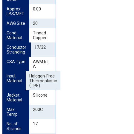
Approx 
0.00
LBS/MFT
AWG Size
20
Cond. 
Tinned
Material
Copper
Conductor 
17/32
Stranding
CSA Type
AWM I/II
A
Insul. 
Halogen-Free
Material
Thermoplastic
(TPE)
Jacket 
Silicone
Material
Max. 
200C
Temp
No. of 
17
Strands