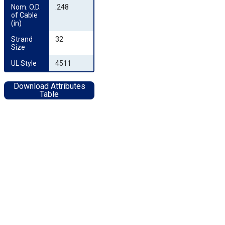
Nom. O.D. 
.248
of Cable 
(in)
Strand 
32
Size
UL Style
4511
Download Attributes
Table