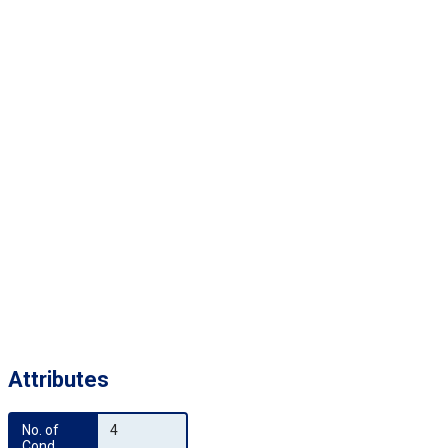
Attributes
No. of 
4
Cond.