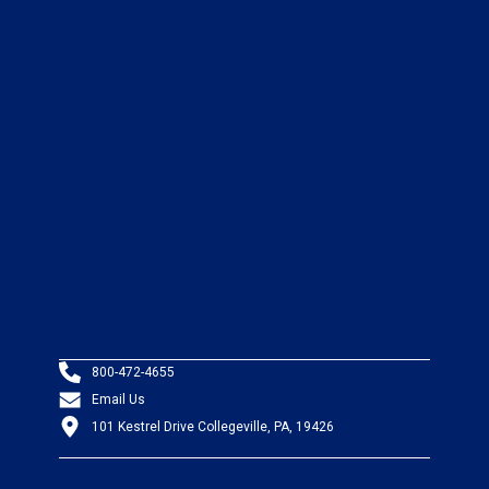
800-472-4655
Email Us
101 Kestrel Drive Collegeville, PA, 19426