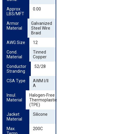
Approx 
0.00
LBS/MFT
Armor 
Galvanized
Material
Steel Wire
Braid
AWG Size
12
Cond. 
Tinned
Material
Copper
Conductor 
52/28
Stranding
CSA Type
AWM I/II
A
Insul. 
Halogen-Free
Material
Thermoplastic
(TPE)
Jacket 
Silicone
Material
Max. 
200C
Temp