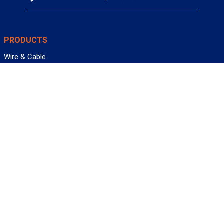
PRODUCTS
Wire & Cable
Mil-Spec Wire & Cable
Wire Management
Bargain Bin
Product FAQs
SERVICES
Design Center
Information Center
Allied University
Custom Cable Quote
Value-Added Services
ALLIED WIRE & CABLE
Customer Service
Contact Us