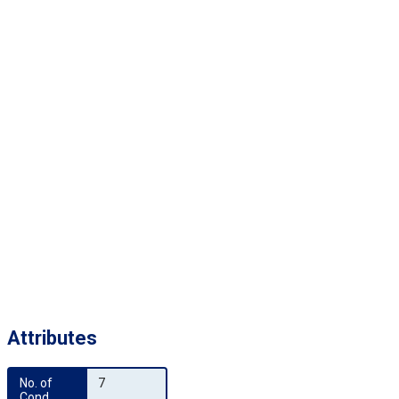
Attributes
No. of 
7
Cond.