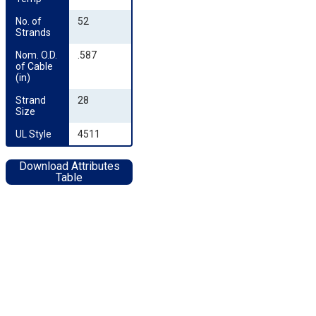
No. of 
52
Strands
Nom. O.D. 
.587
of Cable 
(in)
Strand 
28
Size
UL Style
4511
Download Attributes
Table