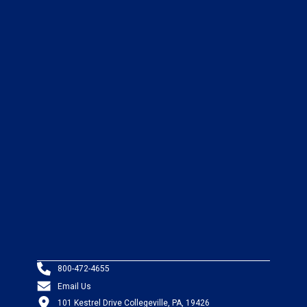
800-472-4655
Email Us
101 Kestrel Drive Collegeville, PA, 19426