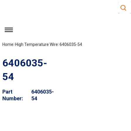
Site S
Skip to main content
menu
Home
High Temperature Wire
6406035-54
6406035-
54
Part
6406035-
Number
54