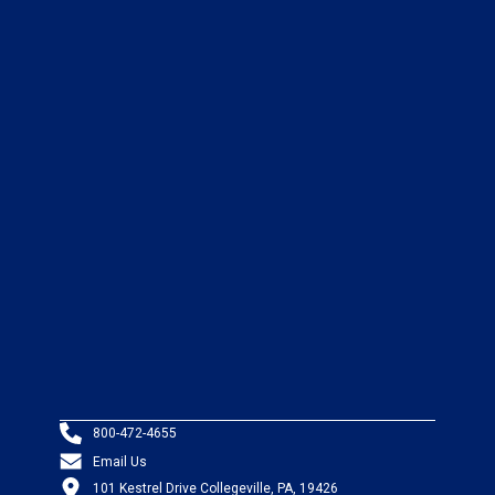
800-472-4655
Email Us
101 Kestrel Drive Collegeville, PA, 19426