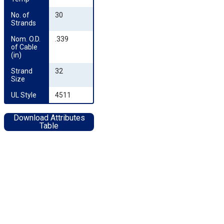
No. of 
30
Strands
Nom. O.D. 
.339
of Cable 
(in)
Strand 
32
Size
UL Style
4511
Download Attributes
Table