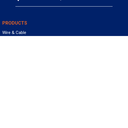
PRODUCTS
Wire & Cable
Mil-Spec Wire & Cable
Wire Management
Bargain Bin
Product FAQs
SERVICES
Design Center
Information Center
Allied University
Custom Cable Quote
Value-Added Services
ALLIED WIRE & CABLE
Customer Service
Contact Us