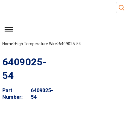
Site S
Skip to main content
menu
Home
High Temperature Wire
6409025-54
6409025-
54
Part
6409025-
Number
54