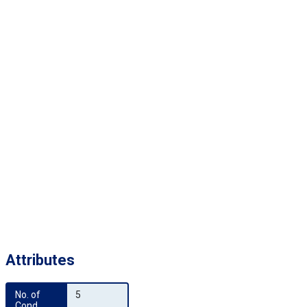
Attributes
No. of 
5
Cond.