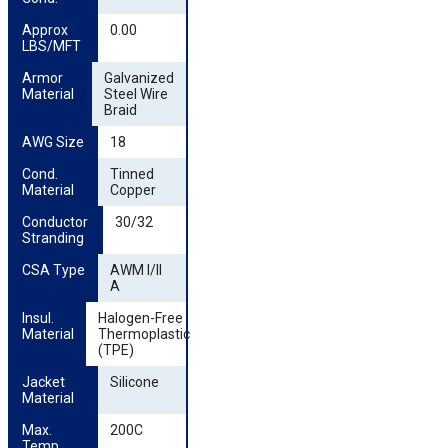
Approx 
0.00
LBS/MFT
Armor 
Galvanized
Material
Steel Wire
Braid
AWG Size
18
Cond. 
Tinned
Material
Copper
Conductor 
30/32
Stranding
CSA Type
AWM I/II
A
Insul. 
Halogen-Free
Material
Thermoplastic
(TPE)
Jacket 
Silicone
Material
Max. 
200C
Temp