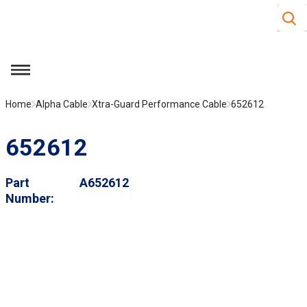
Site S
Skip to main content
menu
Home
Alpha Cable
Xtra-Guard Performance Cable
652612
652612
Part
A652612
Number