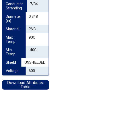
Conductor 
7/34
Stranding
Diameter 
0.348
(in)
Material
PVC
Max. 
90C
Temp
Min. 
-40C
Temp
Shield
UNSHIELDED
Voltage
600
Download Attributes
Table