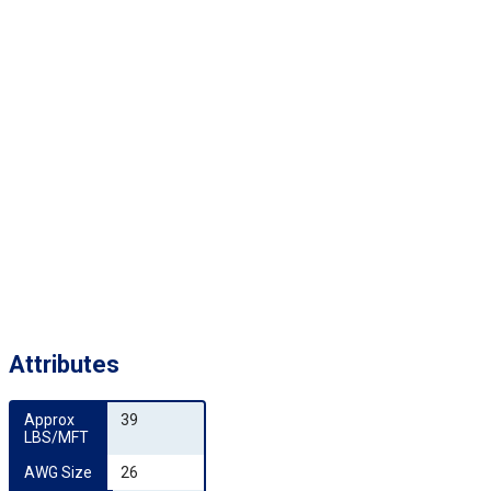
Attributes
Approx 
39
LBS/MFT
AWG Size
26