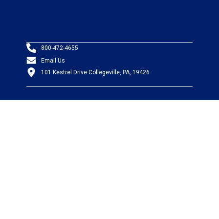
800-472-4655
Email Us
101 Kestrel Drive Collegeville, PA, 19426
PRODUCTS
Wire & Cable
Mil-Spec Wire & Cable
Wire Management
Bargain Bin
Product FAQs
SERVICES
Design Center
Information Center