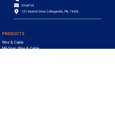
Email Us
101 Kestrel Drive Collegeville, PA, 19426
PRODUCTS
Wire & Cable
Mil-Spec Wire & Cable
Wire Management
Bargain Bin
Product FAQs
SERVICES
Design Center
Information Center
Allied University
Custom Cable Quote
Value-Added Services
ALLIED WIRE & CABLE