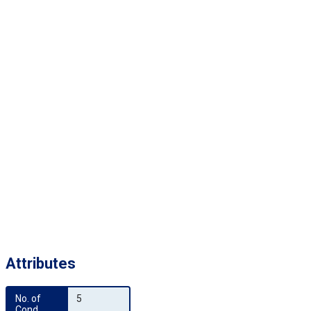
Attributes
No. of 
5
Cond.