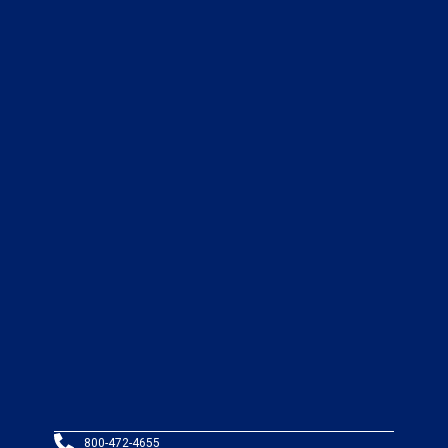
800-472-4655