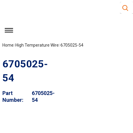
Site S
Skip to main content
menu
Home
High Temperature Wire
6705025-54
6705025-
54
Part
6705025-
Number
54