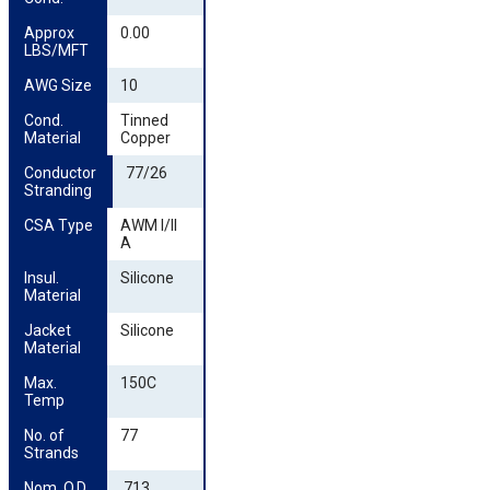
Approx 
0.00
LBS/MFT
AWG Size
10
Cond. 
Tinned
Material
Copper
Conductor 
77/26
Stranding
CSA Type
AWM I/II
A
Insul. 
Silicone
Material
Jacket 
Silicone
Material
Max. 
150C
Temp
No. of 
77
Strands
Nom. O.D. 
.713