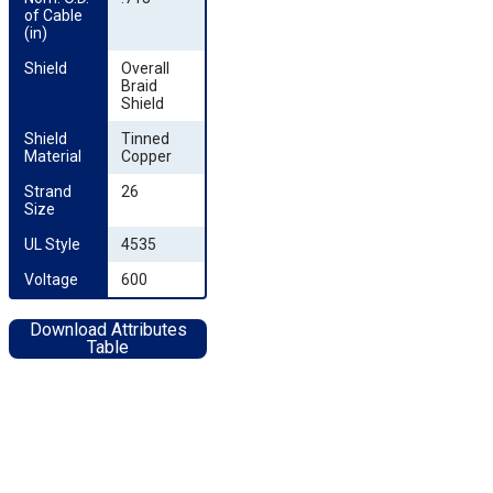
of Cable 
(in)
Shield
Overall
Braid
Shield
Shield 
Tinned
Material
Copper
Strand 
26
Size
UL Style
4535
Voltage
600
Download Attributes
Table