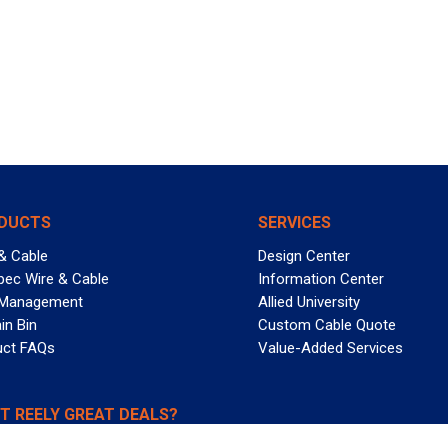
DUCTS
SERVICES
& Cable
Design Center
pec Wire & Cable
Information Center
 Management
Allied University
in Bin
Custom Cable Quote
uct FAQs
Value-Added Services
T REELY GREAT DEALS?