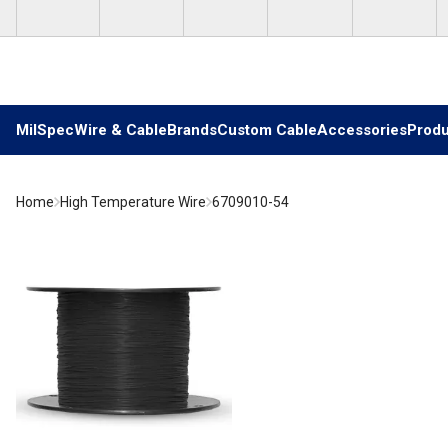
Skip to main content
MilSpec
Wire & Cable
Brands
Custom Cable
Accessories
Produ
Home
High Temperature Wire
6709010-54