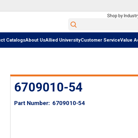
Shop by Industr
Site Search
ct Catalogs
About Us
Allied University
Customer Service
Value A
6709010-54
Part Number
6709010-54