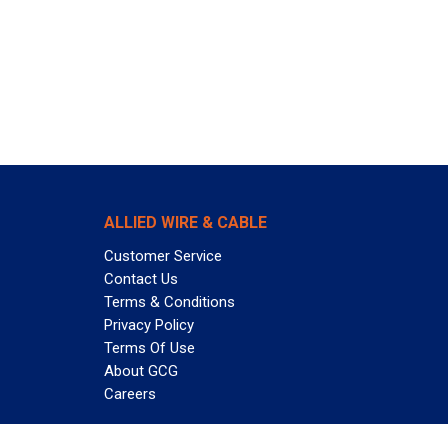
ALLIED WIRE & CABLE
Customer Service
Contact Us
Terms & Conditions
Privacy Policy
Terms Of Use
About GCG
Careers