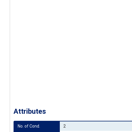
Attributes
No. of Cond.
2