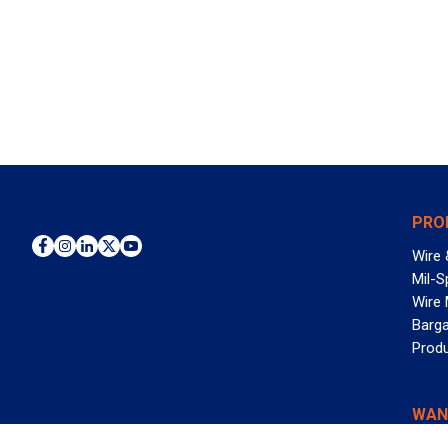
PRO
Wire 
Mil-S
Wire
Barga
Prod
WAN