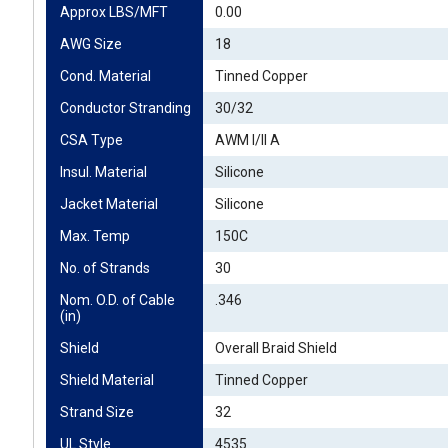
Approx LBS/MFT
0.00
AWG Size
18
Cond. Material
Tinned Copper
Conductor Stranding
30/32
CSA Type
AWM I/II A
Insul. Material
Silicone
Jacket Material
Silicone
Max. Temp
150C
No. of Strands
30
Nom. O.D. of Cable 
.346
(in)
Shield
Overall Braid Shield
Shield Material
Tinned Copper
Strand Size
32
UL Style
4535