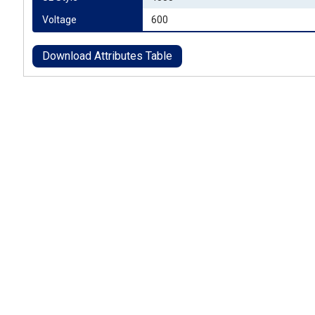
Voltage
600
Download Attributes Table