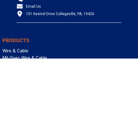
Email Us
101 Kestrel Drive Collegeville, PA, 19426
PRODUCTS
Wire & Cable
Mil-Spec Wire & Cable
Wire Management
Bargain Bin
Product FAQs
SERVICES
Design Center
Information Center
Allied University
Custom Cable Quote
Value-Added Services
ALLIED WIRE & CABLE