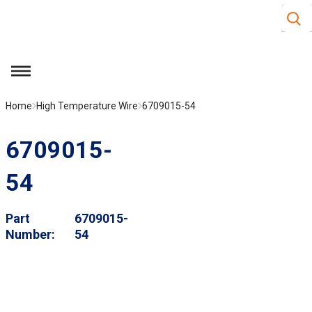
Site S
Skip to main content
menu
Home
High Temperature Wire
6709015-54
6709015-
54
Part
6709015-
Number
54