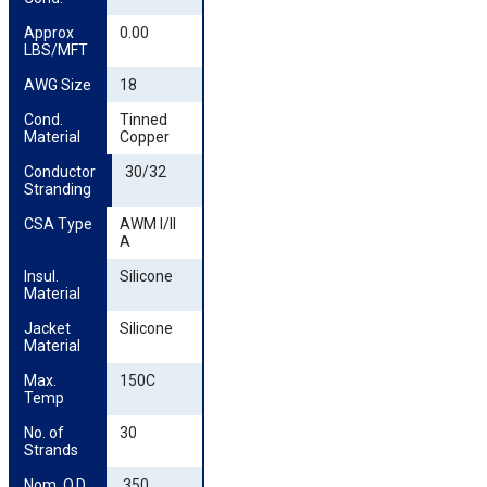
Approx 
0.00
LBS/MFT
AWG Size
18
Cond. 
Tinned
Material
Copper
Conductor 
30/32
Stranding
CSA Type
AWM I/II
A
Insul. 
Silicone
Material
Jacket 
Silicone
Material
Max. 
150C
Temp
No. of 
30
Strands
Nom. O.D. 
.350