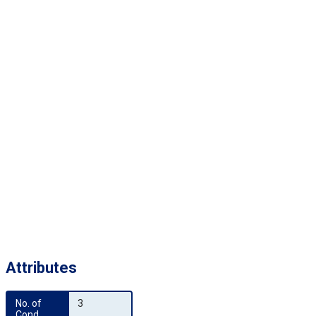
Attributes
No. of 
3
Cond.