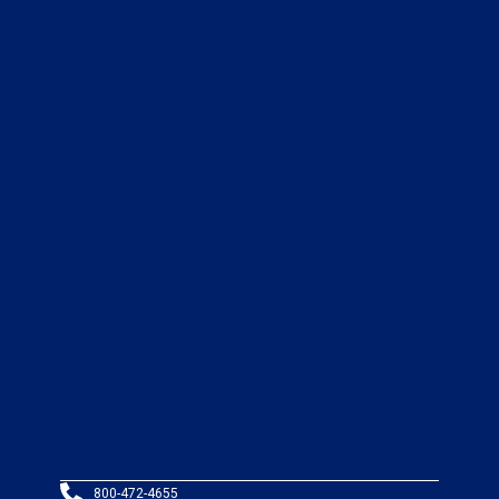
800-472-4655