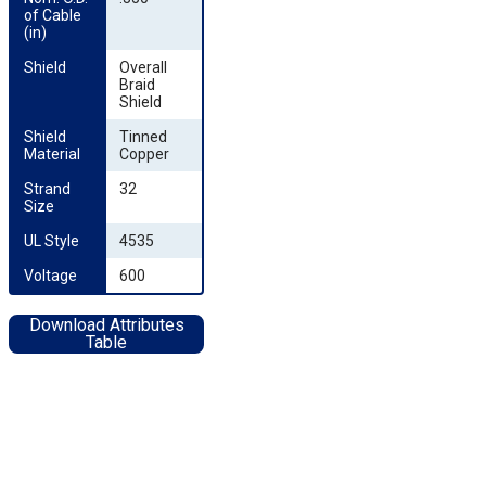
of Cable 
(in)
Shield
Overall
Braid
Shield
Shield 
Tinned
Material
Copper
Strand 
32
Size
UL Style
4535
Voltage
600
Download Attributes
Table