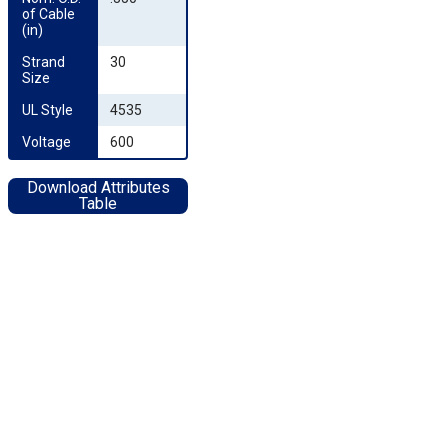
of Cable 
(in)
Strand 
30
Size
UL Style
4535
Voltage
600
Download Attributes
Table