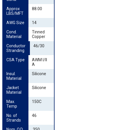
Approx 
88.00
LBS/MFT
AWG Size
14
Cond. 
Tinned
Material
Copper
Conductor 
46/30
Stranding
CSA Type
AWM I/II
A
Insul. 
Silicone
Material
Jacket 
Silicone
Material
Max. 
150C
Temp
No. of 
46
Strands
Nom. O.D. 
.350