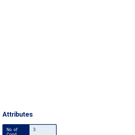
Attributes
No. of 
3
Cond.