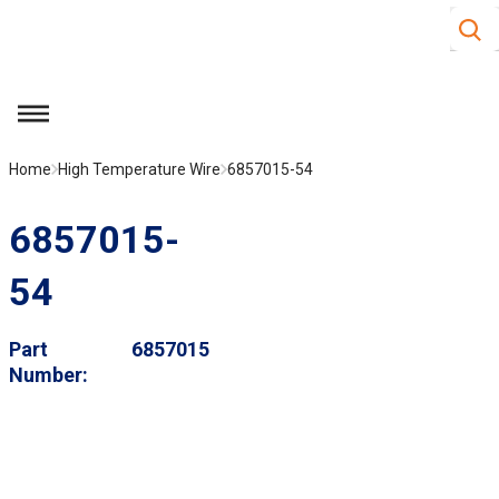
Site S
Skip to main content
menu
Home
High Temperature Wire
6857015-54
6857015-
54
Part
6857015
Number