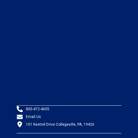
800-472-4655
Email Us
101 Kestrel Drive Collegeville, PA, 19426