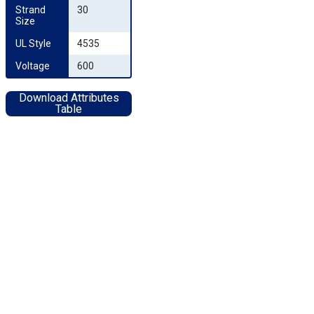
Strand 
30
Size
UL Style
4535
Voltage
600
Download Attributes
Table