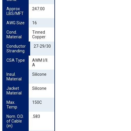
Approx 
247.00
LBS/MFT
AWG Size
16
Cond. 
Tinned
Material
Copper
Conductor 
27-29/30
Stranding
CSA Type
AWM I/II
A
Insul. 
Silicone
Material
Jacket 
Silicone
Material
Max. 
150C
Temp
Nom. O.D. 
.583
of Cable 
(in)