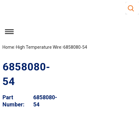
Site S
Skip to main content
menu
Home
High Temperature Wire
6858080-54
6858080-
54
Part
6858080-
Number
54