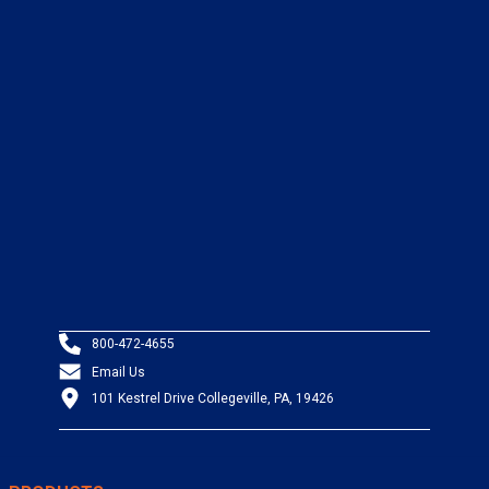
800-472-4655
Email Us
101 Kestrel Drive Collegeville, PA, 19426