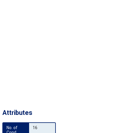
Attributes
No. of 
16
Cond.