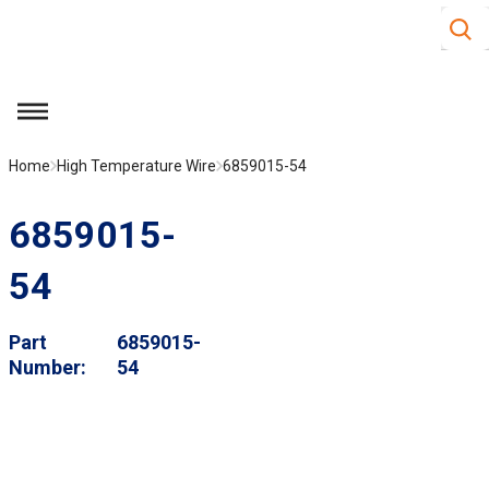
Site S
Skip to main content
menu
Home
High Temperature Wire
6859015-54
6859015-
54
Part
6859015-
Number
54