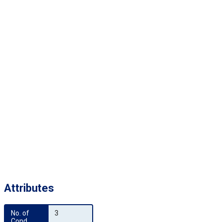
Attributes
No. of 
3
Cond.