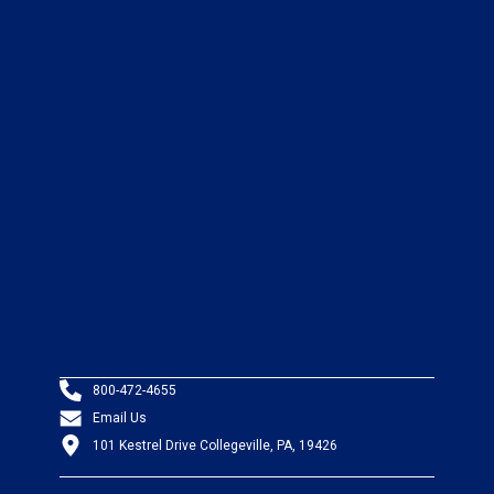
800-472-4655
Email Us
101 Kestrel Drive Collegeville, PA, 19426