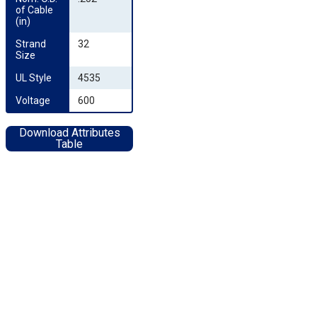
of Cable 
(in)
Strand 
32
Size
UL Style
4535
Voltage
600
Download Attributes
Table