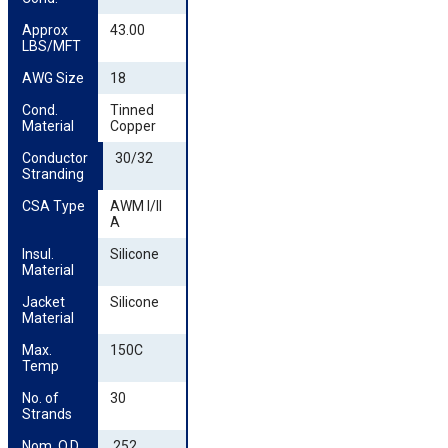
Approx 
43.00
LBS/MFT
AWG Size
18
Cond. 
Tinned
Material
Copper
Conductor 
30/32
Stranding
CSA Type
AWM I/II
A
Insul. 
Silicone
Material
Jacket 
Silicone
Material
Max. 
150C
Temp
No. of 
30
Strands
Nom. O.D. 
.252